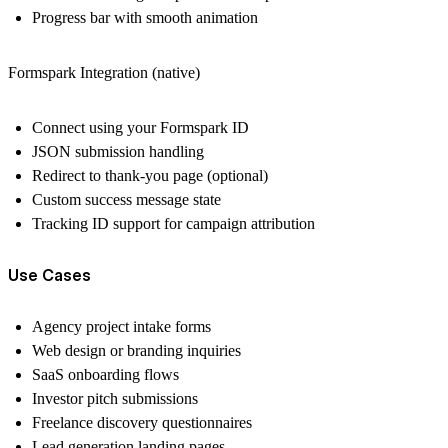
Progress bar with smooth animation
Formspark Integration (native)
Connect using your Formspark ID
JSON submission handling
Redirect to thank-you page (optional)
Custom success message state
Tracking ID support for campaign attribution
Use Cases
Agency project intake forms
Web design or branding inquiries
SaaS onboarding flows
Investor pitch submissions
Freelance discovery questionnaires
Lead generation landing pages