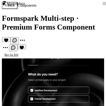
Marketplace
Components
Back
Formspark Multi-step
·
Premium Forms Component
Buy for $10