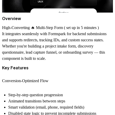
Overview
High-Converting 🔥 Multi-Step Form ( set up in 5 minutes )
It integrates seamlessly with
Formspark
for backend submissions
and supports redirects, tracking IDs, and custom success states.
Whether you're building a project intake form, discovery
questionnaire, lead capture funnel, or onboarding survey — this
component is built to scale.
Key Features
Conversion-Optimized Flow
Step-by-step question progression
Animated transitions between steps
Smart validation (email, phone, required fields)
Disabled state logic to prevent incomplete submissions