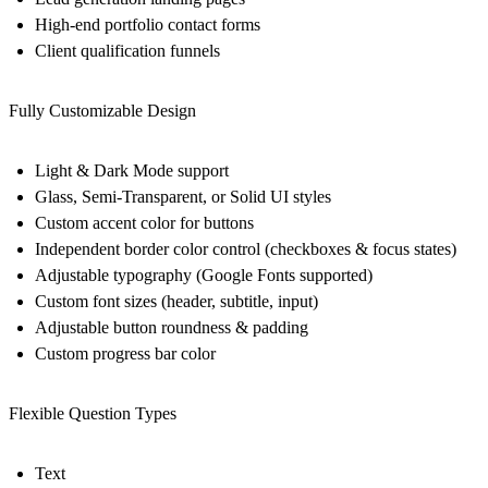
High-end portfolio contact forms
Client qualification funnels
Fully Customizable Design
Light & Dark Mode support
Glass, Semi-Transparent, or Solid UI styles
Custom accent color for buttons
Independent border color control (checkboxes & focus states)
Adjustable typography (Google Fonts supported)
Custom font sizes (header, subtitle, input)
Adjustable button roundness & padding
Custom progress bar color
Flexible Question Types
Text