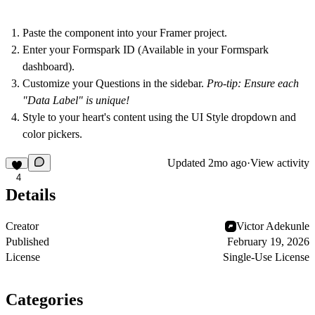
Paste
the component into your Framer project.
Enter your Formspark ID
(Available in your Formspark
dashboard).
Customize your Questions
in the sidebar.
Pro-tip: Ensure each
"Data Label" is unique!
Style
to your heart's content using the UI Style dropdown and
color pickers.
Updated
2mo ago
·
View activity
4
Details
Creator
Victor Adekunle
Published
February 19, 2026
License
Single-Use License
Categories