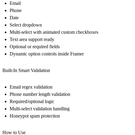
Email
Phone
Date
Select dropdown
Multi-select with animated custom checkboxes
Text area support ready
Optional or required fields
Dynamic option controls inside Framer
Built-In Smart Validation
Email regex validation
Phone number length validation
Required/optional logic
Multi-select validation handling
Honeypot spam protection
How to Use