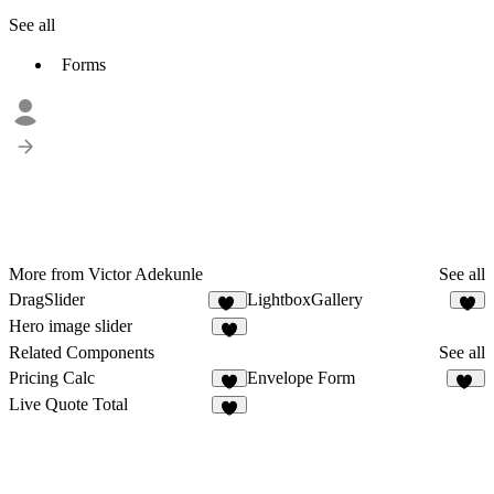
See all
Forms
More from Victor Adekunle
See all
DragSlider
LightboxGallery
33
3
Hero image slider
2
Related Components
See all
Pricing Calc
Envelope Form
5
51
Live Quote Total
2