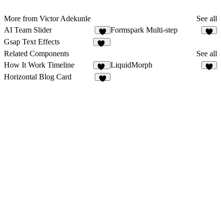
More from Victor Adekunle
See all
AI Team Slider
Formspark Multi-step
7
4
Gsap Text Effects
12
Related Components
See all
How It Work Timeline
LiquidMorph
21
4
Horizontal Blog Card
9