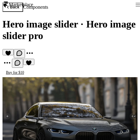
Marketplace
Components
Back
Hero image slider
·
Hero image
slider pro
Buy for $10