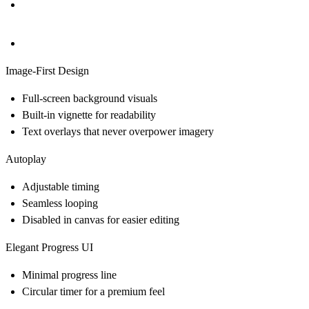
Image-First Design
Full-screen background visuals
Built-in vignette for readability
Text overlays that never overpower imagery
Autoplay
Adjustable timing
Seamless looping
Disabled in canvas for easier editing
Elegant Progress UI
Minimal progress line
Circular timer for a premium feel