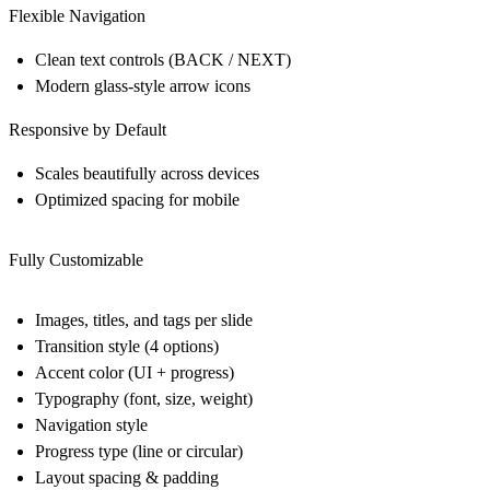
Flexible Navigation
Clean text controls (BACK / NEXT)
Modern glass-style arrow icons
Responsive by Default
Scales beautifully across devices
Optimized spacing for mobile
Fully Customizable
Images, titles, and tags per slide
Transition style (4 options)
Accent color (UI + progress)
Typography (font, size, weight)
Navigation style
Progress type (line or circular)
Layout spacing & padding