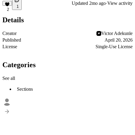
Updated
2mo ago
·
View activity
1
2
Details
Creator
Victor Adekunle
Published
April 20, 2026
License
Single-Use License
Categories
See all
Sections