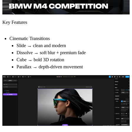
Key Features
Cinematic Transitions
Slide → clean and modern
Dissolve → soft blur + premium fade
Cube → bold 3D rotation
Parallax → depth-driven movement