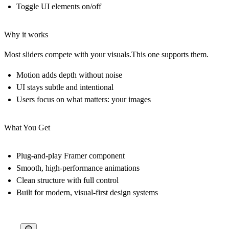
Toggle UI elements on/off
Why it works
Most sliders compete with your visuals.This one
supports them
.
Motion adds depth without noise
UI stays subtle and intentional
Users focus on what matters:
your images
What You Get
Plug-and-play Framer component
Smooth, high-performance animations
Clean structure with full control
Built for modern, visual-first design systems