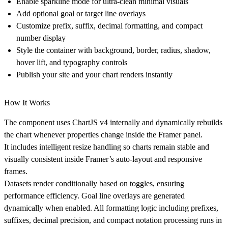
Enable sparkline mode for ultra-clean minimal visuals
Add optional goal or target line overlays
Customize prefix, suffix, decimal formatting, and compact
number display
Style the container with background, border, radius, shadow,
hover lift, and typography controls
Publish your site and your chart renders instantly
How It Works
The component uses ChartJS v4 internally and dynamically rebuilds
the chart whenever properties change inside the Framer panel.
It includes intelligent resize handling so charts remain stable and
visually consistent inside Framer’s auto-layout and responsive
frames.
Datasets render conditionally based on toggles, ensuring
performance efficiency. Goal line overlays are generated
dynamically when enabled. All formatting logic including prefixes,
suffixes, decimal precision, and compact notation processing runs in