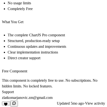
No usage limits
Completely Free
What You Get
The complete ChartJS Pro component
Structured, production-ready setup
Continuous updates and improvements
Clear implementation instructions
Direct creator support
Free Component
This component is completely free to use. No subscriptions. No
hidden limits. No locked features.
Support
zlatkomarjanovic.zm@gmail.com
Updated
5mo ago
·
View activity