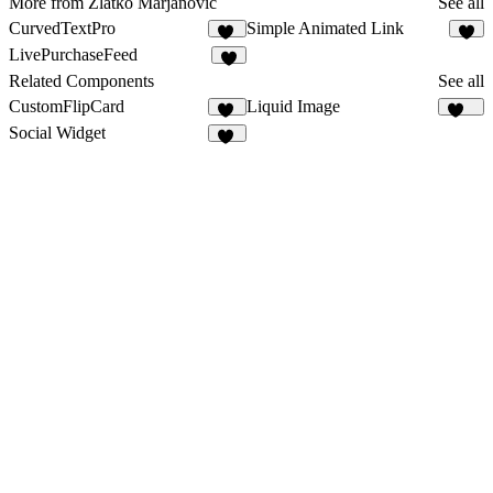
More from Zlatko Marjanović
See all
CurvedTextPro
Simple Animated Link
86
3
LivePurchaseFeed
3
Related Components
See all
CustomFlipCard
Liquid Image
13
204
Social Widget
16