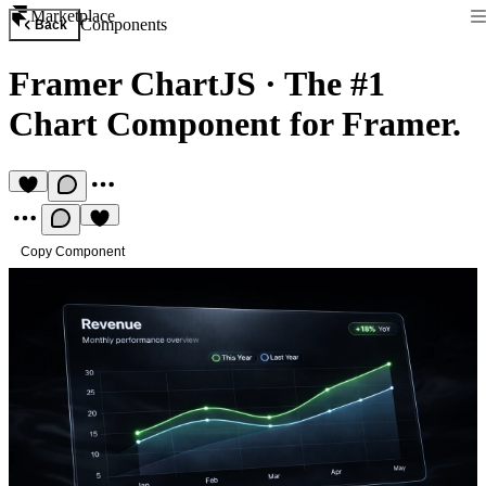
Marketplace
Components
Back
Framer ChartJS
·
The #1
Chart Component for Framer.
Copy Component