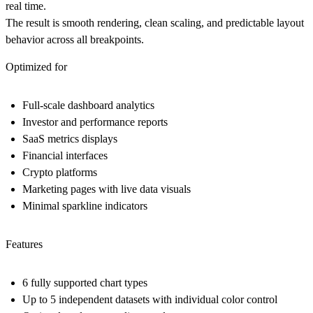
real time.
The result is smooth rendering, clean scaling, and predictable layout
behavior across all breakpoints.
Optimized for
Full-scale dashboard analytics
Investor and performance reports
SaaS metrics displays
Financial interfaces
Crypto platforms
Marketing pages with live data visuals
Minimal sparkline indicators
Features
6 fully supported chart types
Up to 5 independent datasets with individual color control