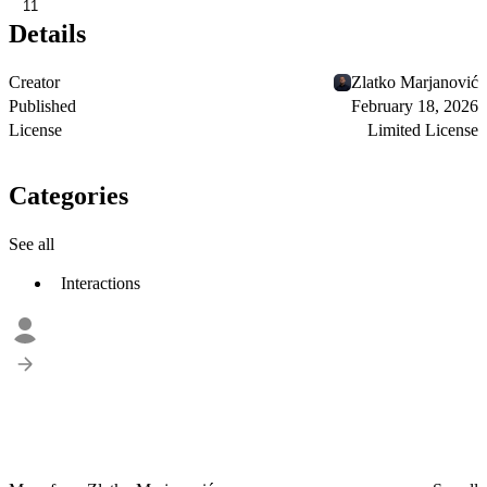
11
Details
Creator
Zlatko Marjanović
Published
February 18, 2026
License
Limited License
Categories
See all
Interactions