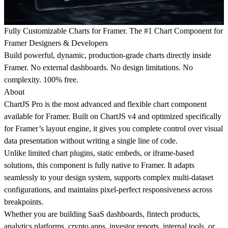
Fully Customizable Charts for Framer. The #1 Chart Component for
Framer Designers & Developers
Build powerful, dynamic, production-grade charts directly inside
Framer. No external dashboards. No design limitations. No
complexity. 100% free.
About
ChartJS Pro is the most advanced and flexible chart component
available for Framer. Built on ChartJS v4 and optimized specifically
for Framer’s layout engine, it gives you complete control over visual
data presentation without writing a single line of code.
Unlike limited chart plugins, static embeds, or iframe-based
solutions, this component is fully native to Framer. It adapts
seamlessly to your design system, supports complex multi-dataset
configurations, and maintains pixel-perfect responsiveness across
breakpoints.
Whether you are building SaaS dashboards, fintech products,
analytics platforms, crypto apps, investor reports, internal tools, or