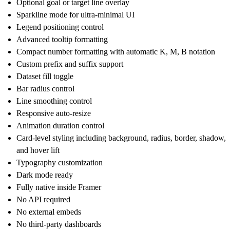
Optional goal or target line overlay
Sparkline mode for ultra-minimal UI
Legend positioning control
Advanced tooltip formatting
Compact number formatting with automatic K, M, B notation
Custom prefix and suffix support
Dataset fill toggle
Bar radius control
Line smoothing control
Responsive auto-resize
Animation duration control
Card-level styling including background, radius, border, shadow,
and hover lift
Typography customization
Dark mode ready
Fully native inside Framer
No API required
No external embeds
No third-party dashboards