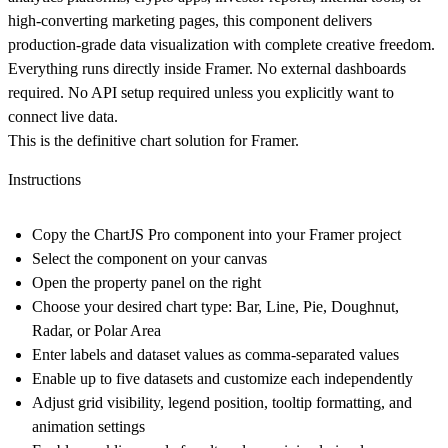
high-converting marketing pages, this component delivers
production-grade data visualization with complete creative freedom.
Everything runs directly inside Framer. No external dashboards
required. No API setup required unless you explicitly want to
connect live data.
This is the definitive chart solution for Framer.
Instructions
Copy the ChartJS Pro component into your Framer project
Select the component on your canvas
Open the property panel on the right
Choose your desired chart type: Bar, Line, Pie, Doughnut,
Radar, or Polar Area
Enter labels and dataset values as comma-separated values
Enable up to five datasets and customize each independently
Adjust grid visibility, legend position, tooltip formatting, and
animation settings