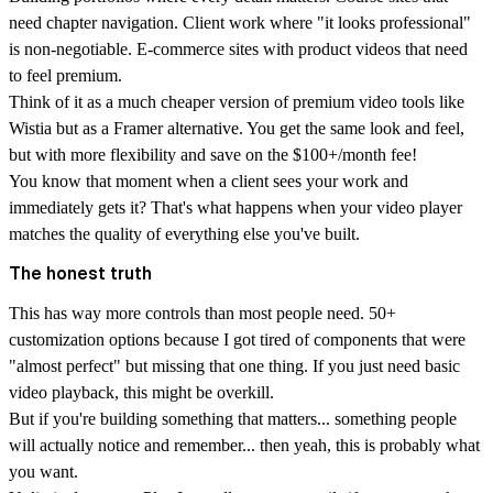
need chapter navigation. Client work where "it looks professional"
is non-negotiable. E-commerce sites with product videos that need
to feel premium.
Think of it as a much cheaper version of premium video tools like
Wistia but as a Framer alternative. You get the same look and feel,
but with more flexibility and save on the $100+/month fee!
You know that moment when a client sees your work and
immediately gets it? That's what happens when your video player
matches the quality of everything else you've built.
The honest truth
This has way more controls than most people need. 50+
customization options because I got tired of components that were
"almost perfect" but missing that one thing. If you just need basic
video playback, this might be overkill.
But if you're building something that matters... something people
will actually notice and remember... then yeah, this is probably what
you want.