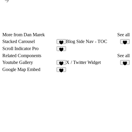
More from Dan Marek
See all
Stacked Carousel
Blog Side Nav - TOC
3
4
Scroll Indicator Pro
9
Related Components
See all
Youtube Gallery
X / Twitter Widget
9
5
Google Map Embed
7