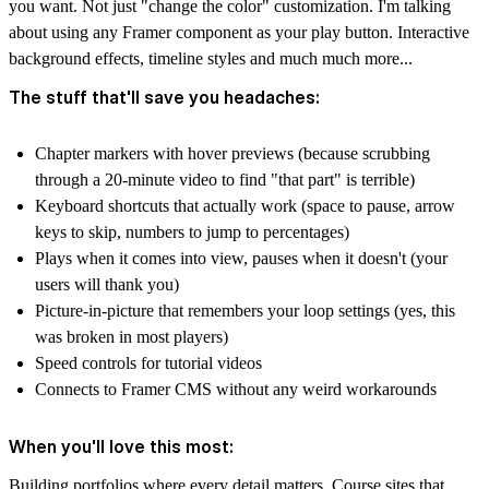
you want. Not just "change the color" customization. I'm talking
about using any Framer component as your play button. Interactive
background effects, timeline styles and much much more...
The stuff that'll save you headaches:
Chapter markers with hover previews (because scrubbing
through a 20-minute video to find "that part" is terrible)
Keyboard shortcuts that actually work (space to pause, arrow
keys to skip, numbers to jump to percentages)
Plays when it comes into view, pauses when it doesn't (your
users will thank you)
Picture-in-picture that remembers your loop settings (yes, this
was broken in most players)
Speed controls for tutorial videos
Connects to Framer CMS without any weird workarounds
When you'll love this most:
Building portfolios where every detail matters. Course sites that