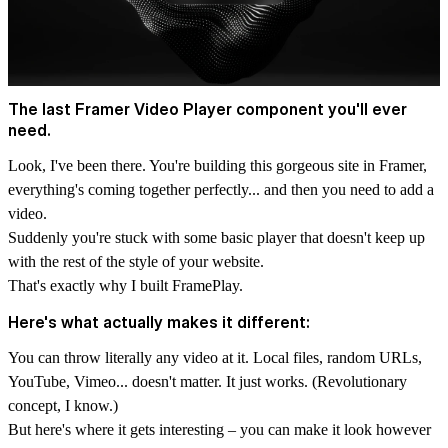
The last Framer Video Player component you'll ever
need.
Look, I've been there. You're building this gorgeous site in Framer,
everything's coming together perfectly... and then you need to add a
video.
Suddenly you're stuck with some basic player that doesn't keep up
with the rest of the style of your website.
That's exactly why I built FramePlay.
Here's what actually makes it different:
You can throw literally any video at it.
Local files, random URLs
,
YouTube
,
Vimeo
... doesn't matter. It just works. (Revolutionary
concept, I know.)
But here's where it gets interesting – you can make it look however