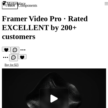
Marketplace
Components
Back
Framer Video Pro
·
Rated
EXCELLENT by 200+
customers
Buy for $25