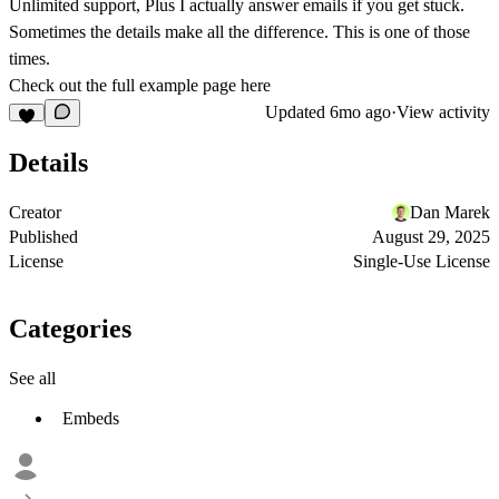
Unlimited support, Plus I actually answer emails if you get stuck.
Sometimes the details make all the difference. This is one of those
times.
Check out the full example page here
Updated
6mo ago
·
View activity
Details
Creator
Dan Marek
Published
August 29, 2025
License
Single-Use License
Categories
See all
Embeds