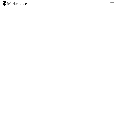
Marketplace