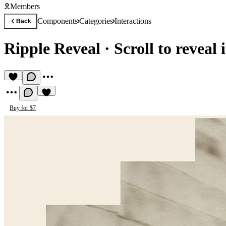
Members
Components
Categories
Interactions
Back
Ripple Reveal
·
Scroll to reveal 
Buy for $7