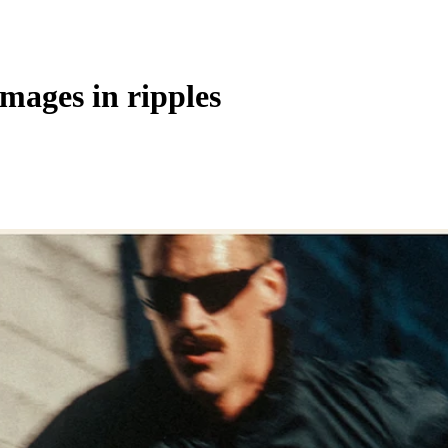
images in ripples