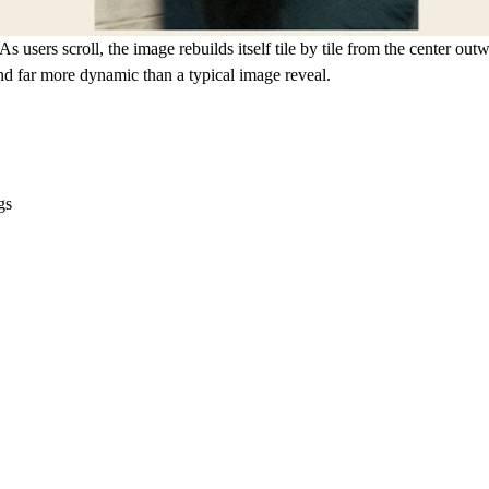
As users scroll, the image rebuilds itself tile by tile from the center o
and far more dynamic than a typical image reveal.
gs