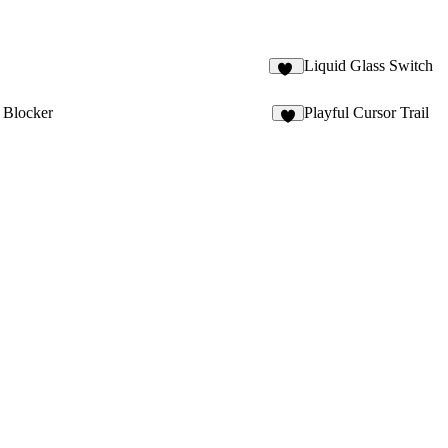
D
Liquid Glass Switch
17
n Blocker
Playful Cursor Trail
7