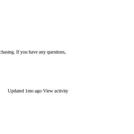
urchasing. If you have any questions,
Updated
1mo ago
·
View activity