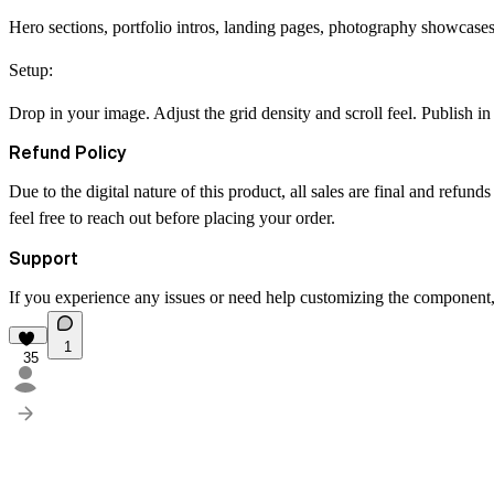
Hero sections, portfolio intros, landing pages, photography showcases,
Setup:
Drop in your image. Adjust the grid density and scroll feel. Publish in
Refund Policy
Due to the digital nature of this product, all sales are final and refun
feel free to reach out before placing your order.
Support
If you experience any issues or need help customizing the component, 
1
35