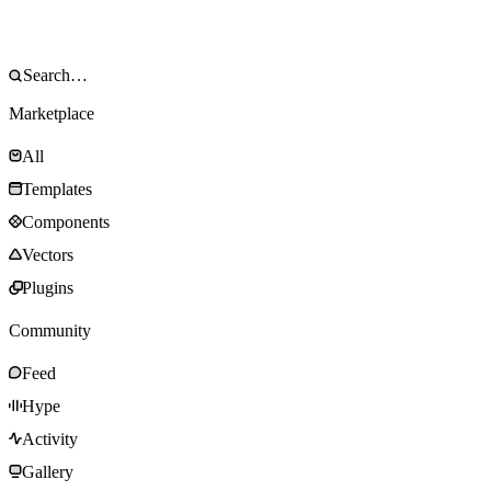
Marketplace
All
Templates
Components
Vectors
Plugins
Community
Feed
Hype
Activity
Gallery