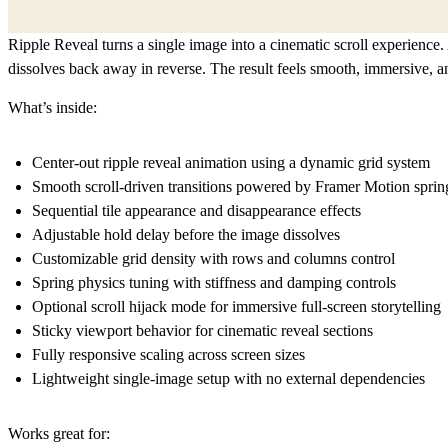
Ripple Reveal turns a single image into a cinematic scroll experience. 
dissolves back away in reverse. The result feels smooth, immersive, 
What’s inside:
Center-out ripple reveal animation using a dynamic grid system
Smooth scroll-driven transitions powered by Framer Motion sprin
Sequential tile appearance and disappearance effects
Adjustable hold delay before the image dissolves
Customizable grid density with rows and columns control
Spring physics tuning with stiffness and damping controls
Optional scroll hijack mode for immersive full-screen storytelling
Sticky viewport behavior for cinematic reveal sections
Fully responsive scaling across screen sizes
Lightweight single-image setup with no external dependencies
Works great for: