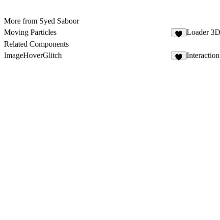
More from Syed Saboor
Moving Particles
Loader 3
8
Related Components
ImageHoverGlitch
Interactio
8