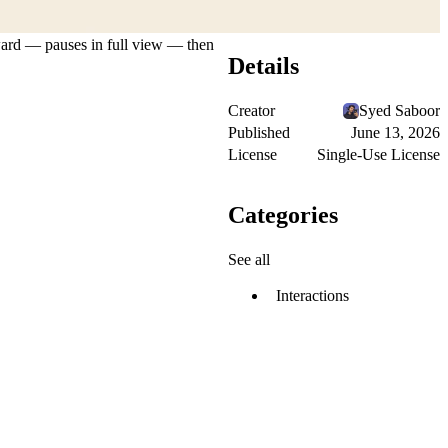
utward — pauses in full view — then
Details
Creator
Syed Saboor
Published
June 13, 2026
License
Single-Use License
Categories
See all
Interactions