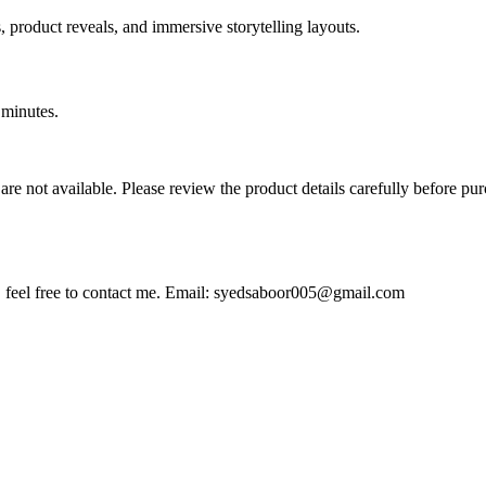
 product reveals, and immersive storytelling layouts.
 minutes.
ds are not available. Please review the product details carefully before p
feel free to contact me. Email:
syedsaboor005@gmail.com