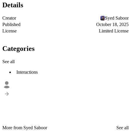
Details
Creator
Syed Saboor
Published
October 18, 2025
License
Limited License
Categories
See all
Interactions
More from Syed Saboor
See all