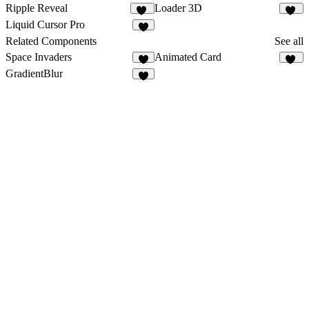
Ripple Reveal
Loader 3D
36
19
Liquid Cursor Pro
8
Related Components
See all
Space Invaders
Animated Card
8
35
GradientBlur
4