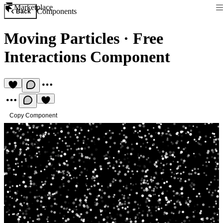
Marketplace
Components
Back
Moving Particles
·
Free
Interactions Component
Copy Component