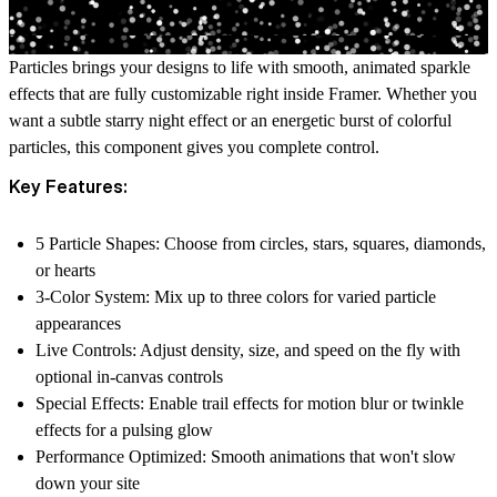
Particles brings your designs to life with smooth, animated sparkle
effects that are fully customizable right inside Framer. Whether you
want a subtle starry night effect or an energetic burst of colorful
particles, this component gives you complete control.
Key Features:
5 Particle Shapes
: Choose from circles, stars, squares, diamonds,
or hearts
3-Color System
: Mix up to three colors for varied particle
appearances
Live Controls
: Adjust density, size, and speed on the fly with
optional in-canvas controls
Special Effects
: Enable trail effects for motion blur or twinkle
effects for a pulsing glow
Performance Optimized
: Smooth animations that won't slow
down your site