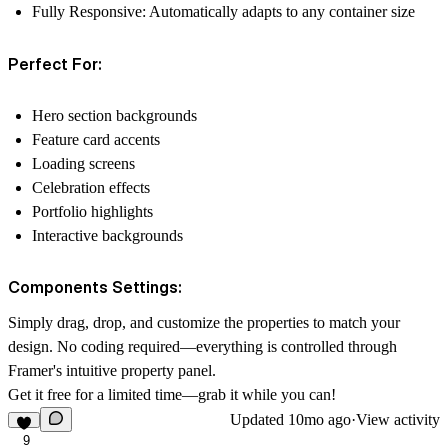
Fully Responsive
: Automatically adapts to any container size
Perfect For:
Hero section backgrounds
Feature card accents
Loading screens
Celebration effects
Portfolio highlights
Interactive backgrounds
Components Settings:
Simply drag, drop, and customize the properties to match your
design. No coding required—everything is controlled through
Framer's intuitive property panel.
Get it free for a limited time—grab it while you can!
Updated
10mo ago
·
View activity
9