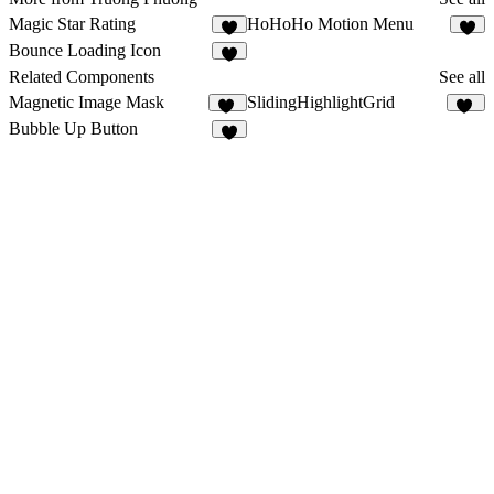
Magic Star Rating
HoHoHo Motion Menu
2
4
Bounce Loading Icon
2
Related Components
See all
Magnetic Image Mask
SlidingHighlightGrid
11
27
Bubble Up Button
2