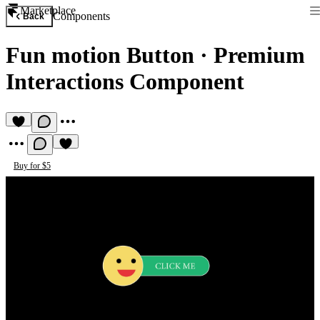
Marketplace
Components
Back
Fun motion Button
·
Premium
Interactions Component
Buy for $5