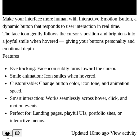
Make your interface more human with
Interactive Emotion Button
, a
dynamic button that responds to user interaction in real-time.
The face icon gently follows the cursor’s position and brightens into
a joyful smile when hovered — giving your buttons personality and
emotional depth.
Features
Eye tracking:
Face icon subtly turns toward the cursor.
Smile animation:
Icon smiles when hovered.
Customizable:
Change button color, icon tone, and animation
speed.
Smart interaction:
Works seamlessly across hover, click, and
motion events.
Perfect for:
Landing pages, playful UIs, portfolio sites, or
interactive menus.
Updated
10mo ago
·
View activity