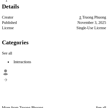
1
Details
Creator
Truong Phuong
Published
November 3, 2025
License
Single-Use License
Categories
See all
Interactions
More from Truong Phuong
See all