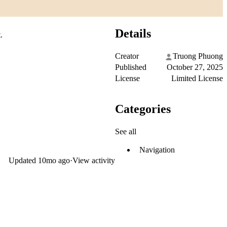
Details
.
Creator
Truong Phuong
Published
October 27, 2025
License
Limited License
Categories
See all
Navigation
Updated
10mo ago
·
View activity