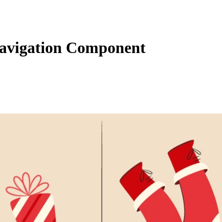
avigation Component