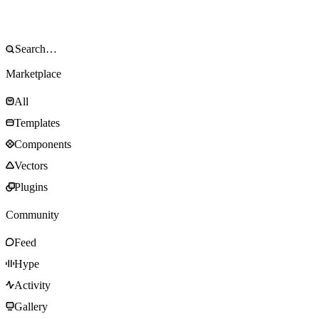
Marketplace
All
Templates
Components
Vectors
Plugins
Community
Feed
Hype
Activity
Gallery