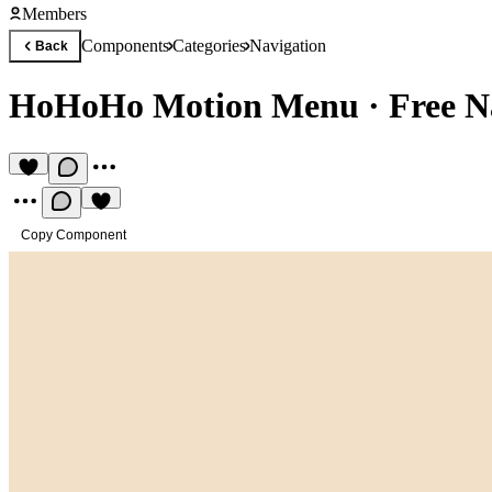
Members
Components
Categories
Navigation
Back
HoHoHo Motion Menu
·
Free N
Copy Component