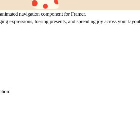
 animated navigation component for Framer.
ging expressions, tossing presents, and spreading joy across your layout
otion!