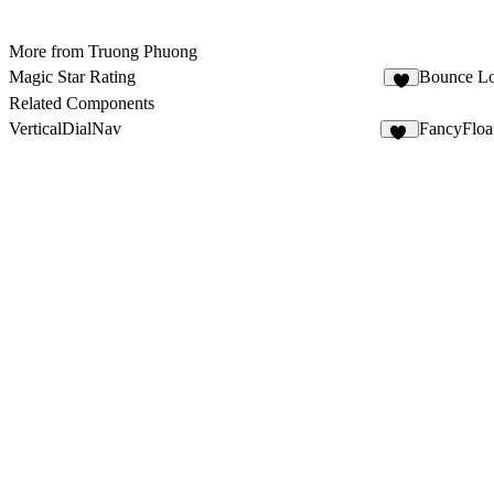
More from Truong Phuong
Magic Star Rating
Bounce Lo
2
Related Components
VerticalDialNav
FancyFloa
86