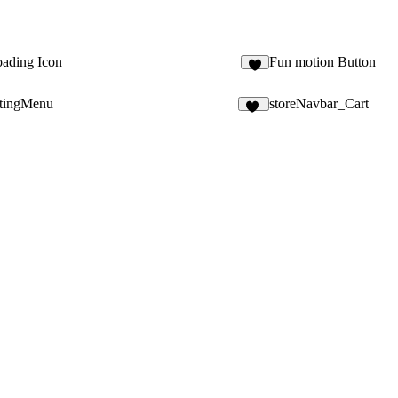
ading Icon
Fun motion Button
2
tingMenu
storeNavbar_Cart
10