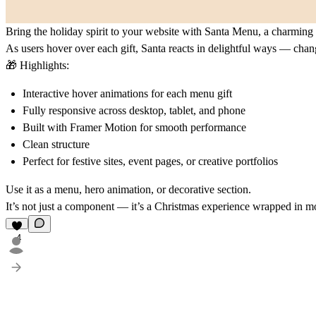
Bring the holiday spirit to your website with
Santa Menu
, a charming
As users hover over each gift, Santa reacts in delightful ways — chan
🎁
Highlights:
Interactive hover animations for each menu gift
Fully responsive across desktop, tablet, and phone
Built with Framer Motion for smooth performance
Clean structure
Perfect for festive sites, event pages, or creative portfolios
Use it as a menu, hero animation, or decorative section.
It’s not just a component — it’s a Christmas experience wrapped in m
4