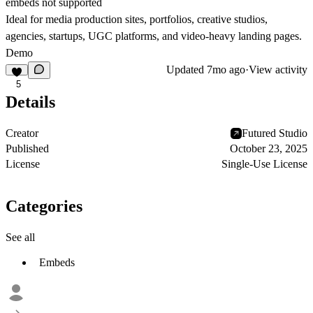
embeds not supported
Ideal for media production sites, portfolios, creative studios,
agencies, startups, UGC platforms, and video-heavy landing pages.
Demo
Updated
7mo ago
·
View activity
5
Details
Creator
Futured Studio
Published
October 23, 2025
License
Single-Use License
Categories
See all
Embeds