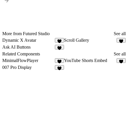
More from Futured Studio
See all
Dynamic X Avatar
Scroll Gallery
6
6
Ask AI Buttons
4
Related Components
See all
MinimalFlowPlayer
YouTube Shorts Embed
5
5
007 Pro Display
3