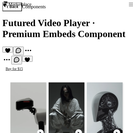
Marketplace
Components
Back
Futured Video Player
·
Premium Embeds Component
Buy for $15