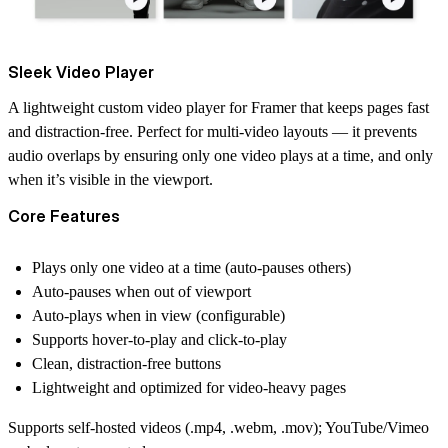
Sleek Video Player
A lightweight custom video player for Framer that keeps pages fast
and distraction-free. Perfect for multi-video layouts — it prevents
audio overlaps by ensuring only one video plays at a time, and only
when it’s visible in the viewport.
Core Features
Plays only one video at a time (auto-pauses others)
Auto-pauses when out of viewport
Auto-plays when in view (configurable)
Supports hover-to-play and click-to-play
Clean, distraction-free buttons
Lightweight and optimized for video-heavy pages
Supports self-hosted videos (.mp4, .webm, .mov); YouTube/Vimeo