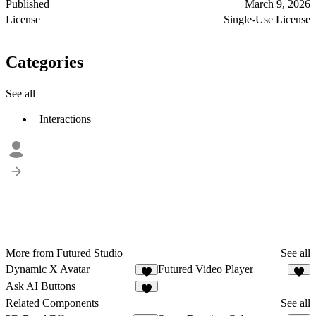
Published
March 9, 2026
License
Single-Use License
Categories
See all
Interactions
More from Futured Studio
See all
Dynamic X Avatar
Futured Video Player
6
5
Ask AI Buttons
4
Related Components
See all