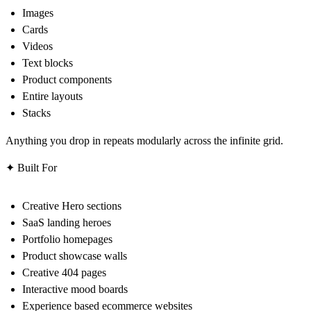
Images
Cards
Videos
Text blocks
Product components
Entire layouts
Stacks
Anything you drop in repeats modularly across the infinite grid.
✦ Built For
Creative Hero sections
SaaS landing heroes
Portfolio homepages
Product showcase walls
Creative 404 pages
Interactive mood boards
Experience based ecommerce websites