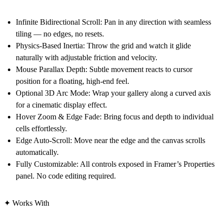
Infinite Bidirectional Scroll: Pan in any direction with seamless
tiling — no edges, no resets.
Physics-Based Inertia: Throw the grid and watch it glide
naturally with adjustable friction and velocity.
Mouse Parallax Depth: Subtle movement reacts to cursor
position for a floating, high-end feel.
Optional 3D Arc Mode: Wrap your gallery along a curved axis
for a cinematic display effect.
Hover Zoom & Edge Fade: Bring focus and depth to individual
cells effortlessly.
Edge Auto-Scroll: Move near the edge and the canvas scrolls
automatically.
Fully Customizable: All controls exposed in Framer’s Properties
panel. No code editing required.
✦ Works With