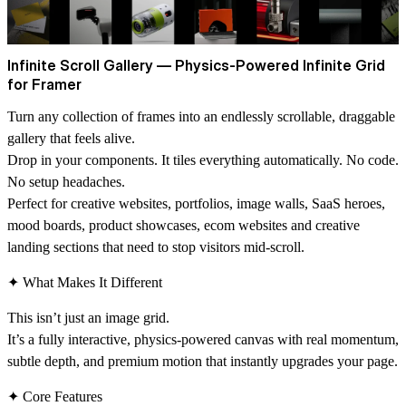
Infinite Scroll Gallery — Physics-Powered Infinite Grid
for Framer
Turn any collection of frames into an endlessly scrollable, draggable
gallery that feels alive.
Drop in your components. It tiles everything automatically. No code.
No setup headaches.
Perfect for creative websites, portfolios, image walls, SaaS heroes,
mood boards, product showcases, ecom websites and creative
landing sections that need to stop visitors mid-scroll.
✦ What Makes It Different
This isn’t just an image grid.
It’s a fully interactive, physics-powered canvas with real momentum,
subtle depth, and premium motion that instantly upgrades your page.
✦ Core Features