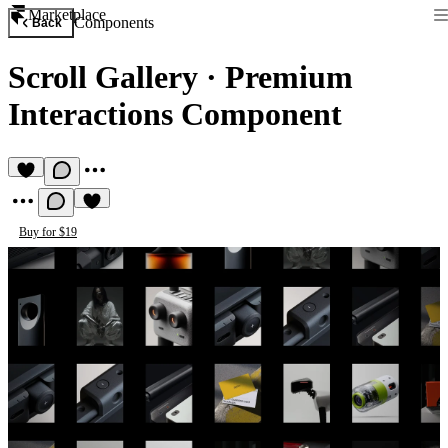
Marketplace
Components
Back
Scroll Gallery
·
Premium
Interactions Component
Buy for $19