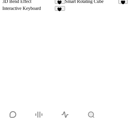
3D Bend Effect
Smart Rotating Cube
10
4
Interactive Keyboard
18