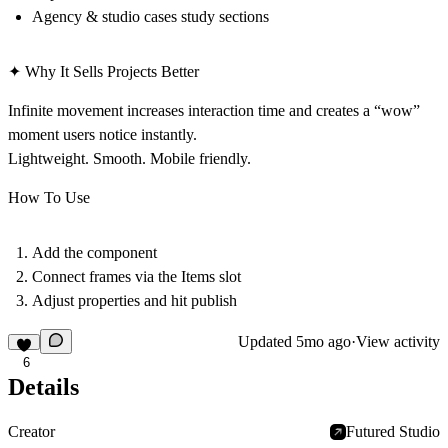
Agency & studio cases study sections
✦ Why It Sells Projects Better
Infinite movement increases interaction time and creates a “wow”
moment users notice instantly.
Lightweight. Smooth. Mobile friendly.
How To Use
Add the component
Connect frames via the Items slot
Adjust properties and hit publish
Updated
5mo ago
·
View activity
6
Details
Creator
Futured Studio