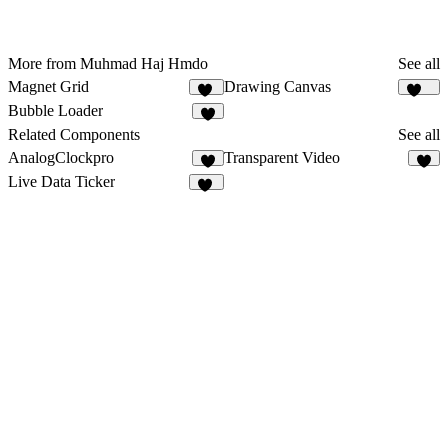
More from Muhmad Haj Hmdo
See all
Magnet Grid
Drawing Canvas
41
128
Bubble Loader
4
Related Components
See all
AnalogClockpro
Transparent Video
4
2
Live Data Ticker
10