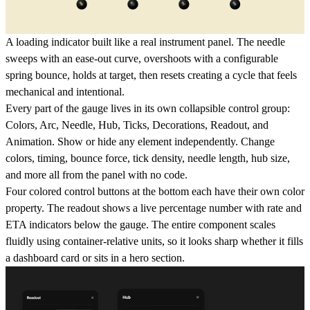
A loading indicator built like a real instrument panel. The needle
sweeps with an ease-out curve, overshoots with a configurable
spring bounce, holds at target, then resets creating a cycle that feels
mechanical and intentional.
Every part of the gauge lives in its own collapsible control group:
Colors, Arc, Needle, Hub, Ticks, Decorations, Readout, and
Animation. Show or hide any element independently. Change
colors, timing, bounce force, tick density, needle length, hub size,
and more all from the panel with no code.
Four colored control buttons at the bottom each have their own color
property. The readout shows a live percentage number with rate and
ETA indicators below the gauge. The entire component scales
fluidly using container-relative units, so it looks sharp whether it fills
a dashboard card or sits in a hero section.