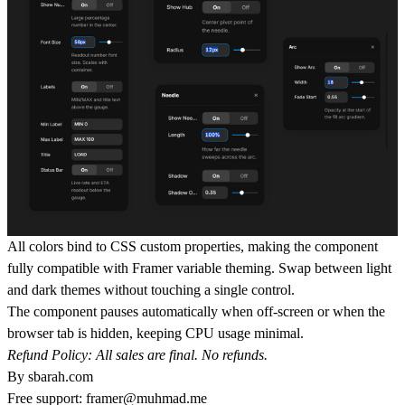
All colors bind to CSS custom properties, making the component
fully compatible with Framer variable theming. Swap between light
and dark themes without touching a single control.
The component pauses automatically when off-screen or when the
browser tab is hidden, keeping CPU usage minimal.
Refund Policy: All sales are final. No refunds.
By
sbarah.com
Free support:
framer@muhmad.me