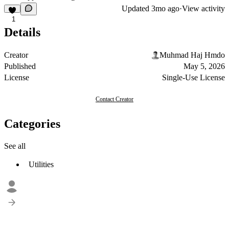
Updated
3mo ago
·
View activity
1
Details
Creator
Muhmad Haj Hmdo
Published
May 5, 2026
License
Single-Use License
Contact Creator
Categories
See all
Utilities