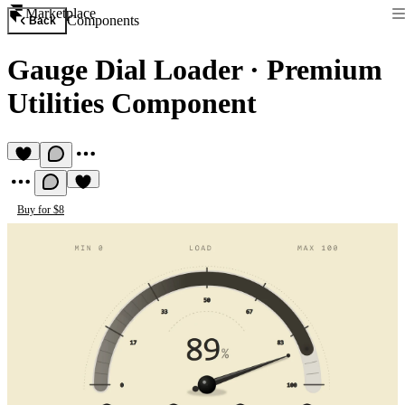
Marketplace
Components
Back
Gauge Dial Loader
·
Premium
Utilities Component
Buy for $8