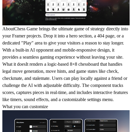
About
Chess Game brings the ultimate game of strategy directly into
your Framer projects. Drop it into a hero section, a 404 page, or a
dedicated "Play" area to give your visitors a reason to stay longer.
With a built-in AI opponent and mobile-responsive design, it
provides a seamless gaming experience without leaving your site.
What it does
It renders a logic-based 8×8 chessboard that handles
legal move generation, move hints, and game states like check,
checkmate, and stalemate. Users can play locally against a friend or
challenge the AI with adjustable difficulty. The component tracks
scores, captures pieces in real-time, and includes interactive features
like timers, sound effects, and a customizable settings menu.
What you can customize