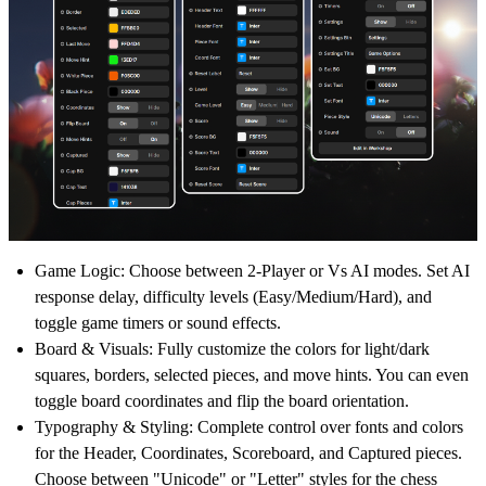
Game Logic:
Choose between 2-Player or Vs AI modes. Set AI
response delay, difficulty levels (Easy/Medium/Hard), and
toggle game timers or sound effects.
Board & Visuals:
Fully customize the colors for light/dark
squares, borders, selected pieces, and move hints. You can even
toggle board coordinates and flip the board orientation.
Typography & Styling:
Complete control over fonts and colors
for the Header, Coordinates, Scoreboard, and Captured pieces.
Choose between "Unicode" or "Letter" styles for the chess