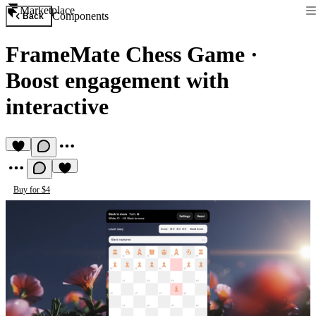
Marketplace
Components
Back
FrameMate Chess Game
·
Boost engagement with
interactive
Buy for $4