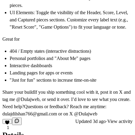
pieces.
UI Elements:
Toggle the visibility of the Header, Score, Level,
and Captured pieces sections. Customize every label text (e.g.,
"Reset Score", "Game Options") to fit your language or tone.
Great for
404 / Empty states (interactive distractions)
Personal portfolios and "About Me" pages
Interactive dashboards
Landing pages for apps or events
"Just for fun" sections to increase time-on-site
Share your build
If you ship something cool with it, post it on X and
tag me @Dulajweb, or send it over. I’d love to see what you create.
Need help?
Questions or feedback? Reach me anytime:
dulajdilshan766@gmail.com
or on X @Dulajweb
Updated
3d ago
·
View activity
1