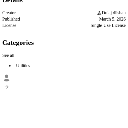
Details
Creator
Dulaj dilshan
Published
March 5, 2026
License
Single-Use License
Categories
See all
Utilities