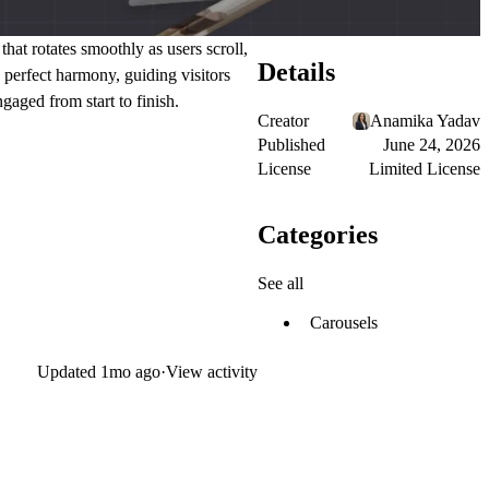
hat rotates smoothly as users scroll,
Details
 perfect harmony, guiding visitors
gaged from start to finish.
Creator
Anamika Yadav
Published
June 24, 2026
License
Limited License
Categories
See all
Carousels
Updated
1mo ago
·
View activity