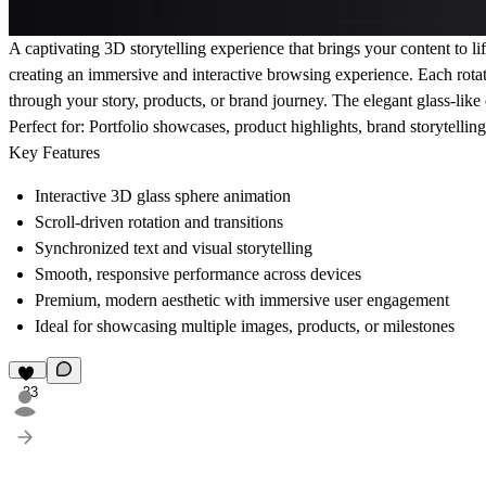
A captivating 3D storytelling experience that brings your content to lif
creating an immersive and interactive browsing experience. Each rota
through your story, products, or brand journey. The elegant glass-like 
Perfect for:
Portfolio showcases, product highlights, brand storytellin
Key Features
Interactive 3D glass sphere animation
Scroll-driven rotation and transitions
Synchronized text and visual storytelling
Smooth, responsive performance across devices
Premium, modern aesthetic with immersive user engagement
Ideal for showcasing multiple images, products, or milestones
33