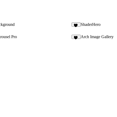
ckground
ShaderHero
12
rousel Pro
Arch Image Gallery
18