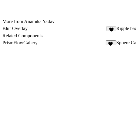
More from Anamika Yadav
Blur Overlay
Ripple ba
7
Related Components
PrismFlowGallery
Sphere Ca
23