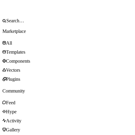
Marketplace
All
Templates
Components
Vectors
Plugins
Community
Feed
Hype
Activity
Gallery