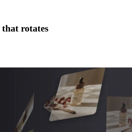
that rotates