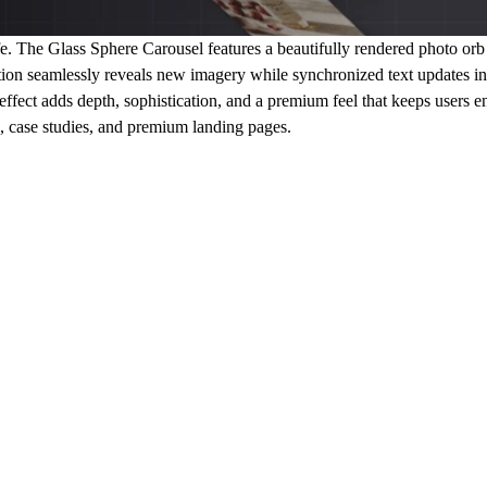
e.
The Glass Sphere Carousel features a beautifully rendered photo orb t
tion seamlessly reveals new imagery while synchronized text updates in
effect adds depth, sophistication, and a premium feel that keeps users en
g, case studies, and premium landing pages.