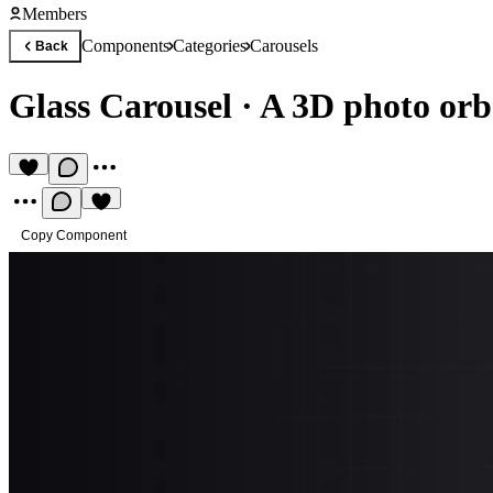
Members
Components
Categories
Carousels
Back
Glass Carousel
·
A 3D photo orb 
Copy Component