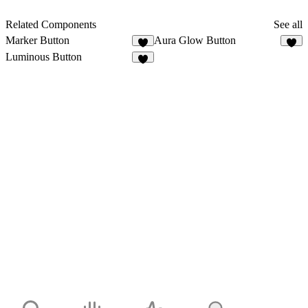
Related Components
See all
Marker Button
Aura Glow Button
7
1
Luminous Button
6