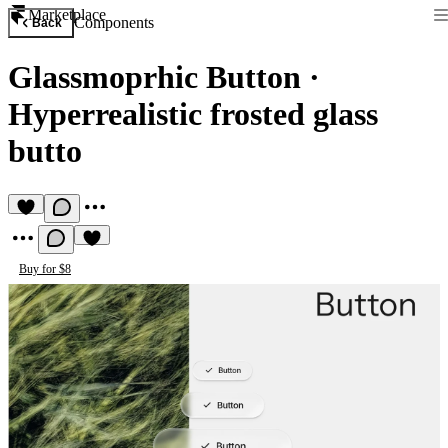
Marketplace
Components
Back
Glassmoprhic Button
·
Hyperrealistic frosted glass
butto
Buy for $8