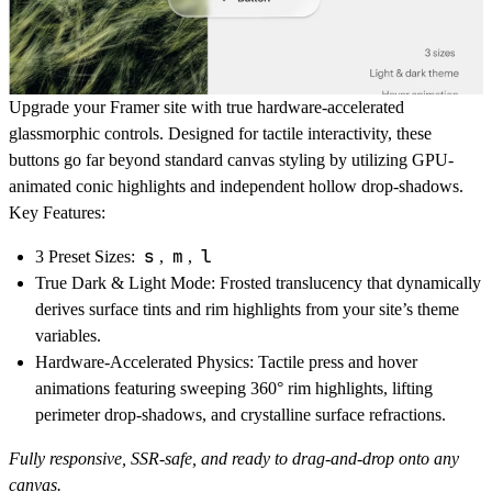
Upgrade your Framer site with true hardware-accelerated
glassmorphic controls. Designed for tactile interactivity, these
buttons go far beyond standard canvas styling by utilizing GPU-
animated conic highlights and independent hollow drop-shadows.
Key Features:
s
m
l
3 Preset Sizes:
,
,
True Dark & Light Mode
: Frosted translucency that dynamically
derives surface tints and rim highlights from your site’s theme
variables.
Hardware-Accelerated Physics
: Tactile press and hover
animations featuring sweeping 360° rim highlights, lifting
perimeter drop-shadows, and crystalline surface refractions.
Fully responsive, SSR-safe, and ready to drag-and-drop onto any
canvas.