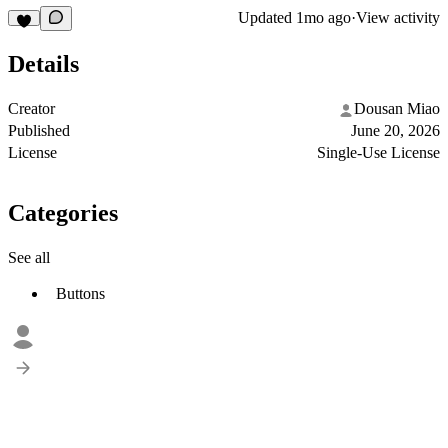
Updated
1mo ago
·
View activity
Details
Creator
Dousan Miao
Published
June 20, 2026
License
Single-Use License
Categories
See all
Buttons