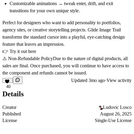
Customizable animations
→ tweak enter, drift, and exit
transitions for your own unique style.
Perfect for designers who want to add personality to portfolios,
agency sites, or creative storytelling projects.
Glide Image Trail
transforms the standard cursor into a playful, eye-catching design
feature that leaves an impression.
👉
Try it out here
⚠️
Non-Refundable Policy
Due to the nature of digital products, all
sales are final. Once purchased, you will continue to have access to
the component and refunds cannot be issued.
Updated
3mo ago
·
View activity
40
Details
Creator
Ludovic Losco
Published
August 26, 2025
License
Single-Use License