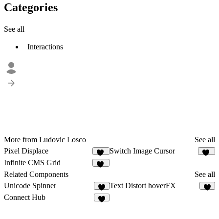
Categories
See all
Interactions
More from Ludovic Losco
See all
Pixel Displace
Switch Image Cursor
20
15
Infinite CMS Grid
24
Related Components
See all
Unicode Spinner
Text Distort hoverFX
5
8
Connect Hub
9