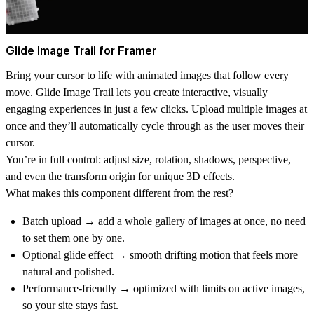
Glide Image Trail for Framer
Bring your cursor to life with animated images that follow every
move.
Glide Image Trail
lets you create interactive, visually
engaging experiences in just a few clicks. Upload multiple images at
once and they’ll automatically cycle through as the user moves their
cursor.
You’re in full control: adjust size, rotation, shadows, perspective,
and even the transform origin for unique 3D effects.
What makes this component different from the rest?
Batch upload
→ add a whole gallery of images at once, no need
to set them one by one.
Optional glide effect
→ smooth drifting motion that feels more
natural and polished.
Performance-friendly
→ optimized with limits on active images,
so your site stays fast.