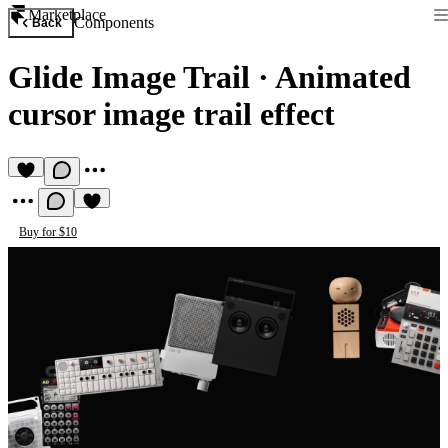
Marketplace
Components
Back
Glide Image Trail
·
Animated
cursor image trail effect
Buy for $10