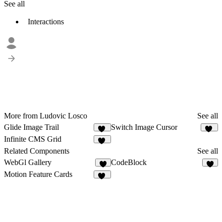
See all
Interactions
More from Ludovic Losco
See all
Glide Image Trail
Switch Image Cursor
40
15
Infinite CMS Grid
24
Related Components
See all
WebGl Gallery
CodeBlock
8
Motion Feature Cards
19