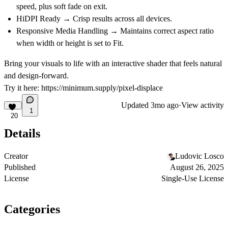
speed, plus soft fade on exit.
HiDPI Ready
→ Crisp results across all devices.
Responsive Media Handling
→ Maintains correct aspect ratio
when width or height is set to Fit.
Bring your visuals to life with an interactive shader that feels natural
and design-forward.
Try it here:
https://minimum.supply/pixel-displace
Updated
3mo ago
·
View activity
1
20
Details
Creator
Ludovic Losco
Published
August 26, 2025
License
Single-Use License
Categories