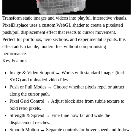
Transform static
images and videos
into playful, interactive visuals.
PixelDisplace uses a custom WebGL shader to create a pixelated
push/pull displacement effect that reacts to cursor movement.
Perfect for portfolios, hero sections, and experimental layouts, this
effect adds a tactile, modern feel without compromising
performance.
Key Features
Image & Video Support
→ Works with standard images (incl.
SVG) and uploaded video files.
Push or Pull Modes
→ Choose whether pixels repel or attract
along the cursor path.
Pixel Grid Control
→ Adjust block size from subtle texture to
bold retro pixels.
Strength & Spread
→ Fine-tune how far and wide the
displacement reaches.
Smooth Motion
→ Separate controls for hover speed and follow