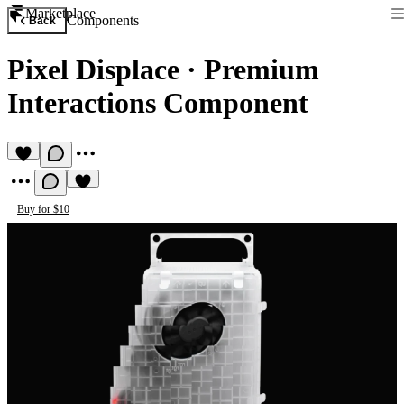
Marketplace
Components
Back
Pixel Displace
·
Premium
Interactions Component
Buy for $10