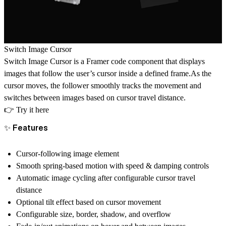
Switch Image Cursor
Switch Image Cursor is a Framer code component that displays
images that follow the user’s cursor inside a defined frame.As the
cursor moves, the follower smoothly tracks the movement and
switches between images based on cursor travel distance.
👉
Try it here
✨ Features
Cursor-following image element
Smooth spring-based motion with speed & damping controls
Automatic image cycling after configurable cursor travel
distance
Optional tilt effect based on cursor movement
Configurable size, border, shadow, and overflow