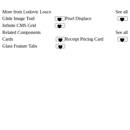
More from Ludovic Losco
See all
Glide Image Trail
Pixel Displace
40
20
Infinite CMS Grid
24
Related Components
See all
Cards
Receipt Pricing Card
3
22
Glass Feature Tabs
6