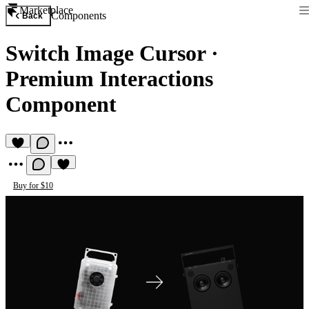
Marketplace
Components
Back
Switch Image Cursor
·
Premium Interactions
Component
Buy for $10