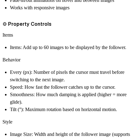
Fade-in/out animations on hover and between images
Works with responsive images
⚙️ Property Controls
Items
Items
: Add up to 60 images to be displayed by the follower.
Behavior
Every (px)
: Number of pixels the cursor must travel before
switching to the next image.
Speed
: How fast the follower catches up to the cursor.
Smoothness
: How much damping is applied (higher = more
glide).
Tilt (°)
: Maximum rotation based on horizontal motion.
Style
Image Size
: Width and height of the follower image (supports