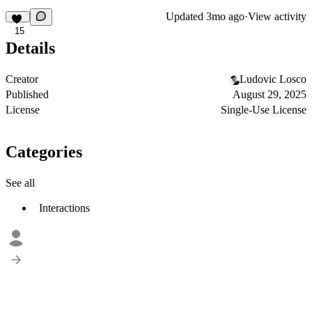
Updated
3mo ago
·
View activity
15
Details
Creator
Ludovic Losco
Published
August 29, 2025
License
Single-Use License
Categories
See all
Interactions