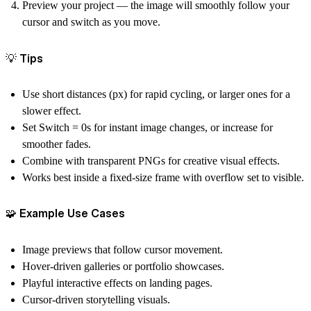
Preview your project — the image will smoothly follow your
cursor and switch as you move.
💡 Tips
Use
short distances (px)
for rapid cycling, or larger ones for a
slower effect.
Set
Switch = 0s
for instant image changes, or increase for
smoother fades.
Combine with transparent PNGs for creative visual effects.
Works best inside a fixed-size frame with overflow set to
visible
.
🧩 Example Use Cases
Image previews that follow cursor movement.
Hover-driven galleries or portfolio showcases.
Playful interactive effects on landing pages.
Cursor-driven storytelling visuals.