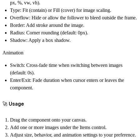
px, %, vw, vh).
Type
: Fit (contain) or Fill (cover) for image scaling.
Overflow
: Hide or allow the follower to bleed outside the frame.
Border
: Add stroke around the image.
Radius
: Corner rounding (default: 0px).
Shadow
: Apply a box shadow.
Animation
Switch
: Cross-fade time when switching between images
(default: 0s).
Enter/Exit
: Fade duration when cursor enters or leaves the
component.
🚀 Usage
Drag the component onto your canvas.
Add one or more images under the
Items
control.
Adjust size, behavior, and animation settings to your preference.