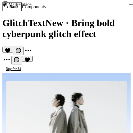
Marketplace
Components
Back
GlitchTextNew
·
Bring bold
cyberpunk glitch effect
Buy for $4