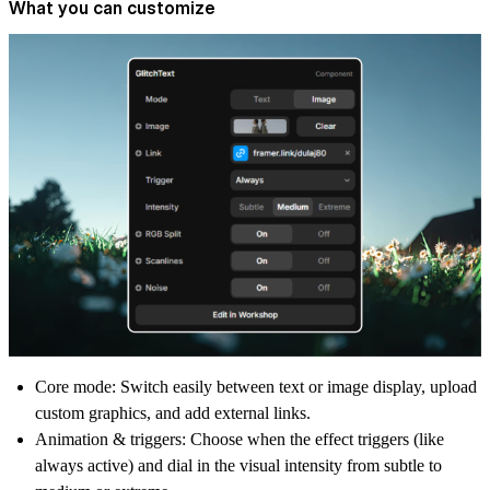
What you can customize
Core mode:
Switch easily between text or image display, upload
custom graphics, and add external links.
Animation & triggers:
Choose when the effect triggers (like
always active) and dial in the visual intensity from subtle to