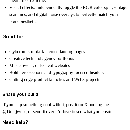
medium or extreme.
Visual effects:
Independently toggle the RGB color split, vintage
scanlines, and digital noise overlays to perfectly match your
brand aesthetic.
Great for
Cyberpunk or dark themed landing pages
Creative tech and agency portfolios
Music, event, or festival websites
Bold hero sections and typography focused headers
Cutting edge product launches and Web3 projects
Share your build
If you ship something cool with it, post it on X and tag me
@Dulajweb , or send it over. I’d love to see what you create.
Need help?