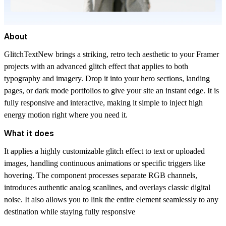
About
GlitchTextNew brings a striking, retro tech aesthetic to your Framer
projects with an advanced glitch effect that applies to both
typography and imagery. Drop it into your hero sections, landing
pages, or dark mode portfolios to give your site an instant edge. It is
fully responsive and interactive, making it simple to inject high
energy motion right where you need it.
What it does
It applies a highly customizable glitch effect to text or uploaded
images, handling continuous animations or specific triggers like
hovering. The component processes separate RGB channels,
introduces authentic analog scanlines, and overlays classic digital
noise. It also allows you to link the entire element seamlessly to any
destination while staying fully responsive