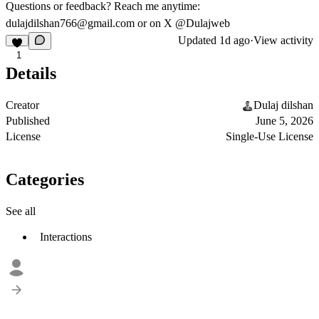
Questions or feedback? Reach me anytime:
dulajdilshan766@gmail.com
or on X @Dulajweb
Updated
1d ago
·
View activity
1
Details
Creator
Dulaj dilshan
Published
June 5, 2026
License
Single-Use License
Categories
See all
Interactions