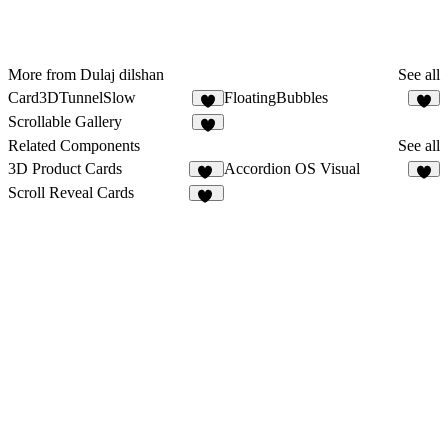
More from Dulaj dilshan
See all
Card3DTunnelSlow
FloatingBubbles
3
5
Scrollable Gallery
1
Related Components
See all
3D Product Cards
Accordion OS Visual
14
9
Scroll Reveal Cards
23