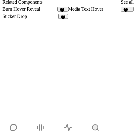
Related Components
See all
Burn Hover Reveal
Media Text Hover
33
142
Sticker Drop
6