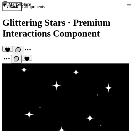
Marketplace
Components
Back
Glittering Stars
·
Premium
Interactions Component