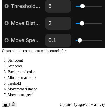
Customisable component with controls for:
Star count
Star color
Background color
Min and max blink
Treshold
Movement distance
Movement speed
Updated
1y ago
·
View activity