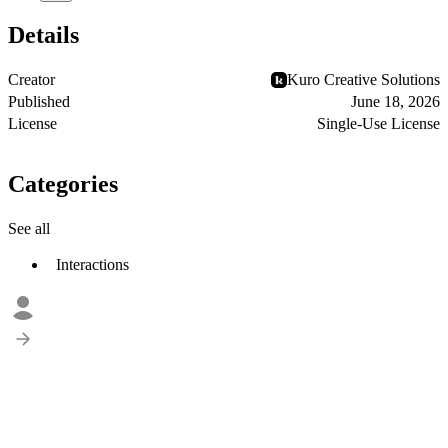
Details
Creator
Kuro Creative Solutions
Published
June 18, 2026
License
Single-Use License
Categories
See all
Interactions