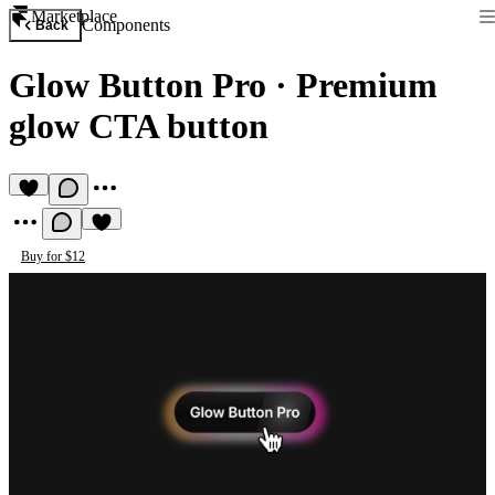
Marketplace
Components
Back
Glow Button Pro
·
Premium
glow CTA button
Buy for $12