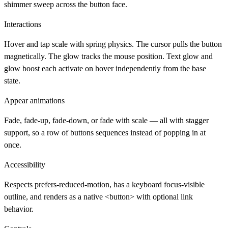
shimmer sweep across the button face.
Interactions
Hover and tap scale with spring physics. The cursor pulls the button
magnetically. The glow tracks the mouse position. Text glow and
glow boost each activate on hover independently from the base
state.
Appear animations
Fade, fade-up, fade-down, or fade with scale — all with stagger
support, so a row of buttons sequences instead of popping in at
once.
Accessibility
Respects prefers-reduced-motion, has a keyboard focus-visible
outline, and renders as a native <button> with optional link
behavior.