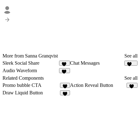
More from Sanna Granqvist
See all
Sleek Social Share
Chat Messages
92
272
Audio Waveform
28
Related Components
See all
Promo bubble CTA
Action Reveal Button
4
10
Draw Liquid Button
9