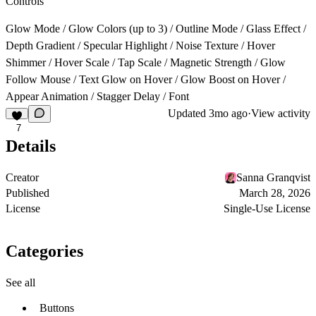
Controls
Glow Mode / Glow Colors (up to 3) / Outline Mode / Glass Effect /
Depth Gradient / Specular Highlight / Noise Texture / Hover
Shimmer / Hover Scale / Tap Scale / Magnetic Strength / Glow
Follow Mouse / Text Glow on Hover / Glow Boost on Hover /
Appear Animation / Stagger Delay / Font
Updated
3mo ago
·
View activity
7
Details
Creator
Sanna Granqvist
Published
March 28, 2026
License
Single-Use License
Categories
See all
Buttons