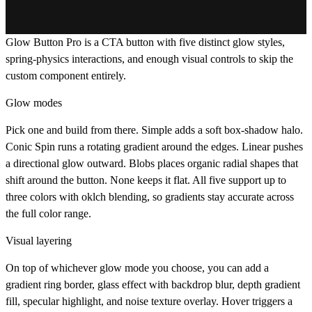
Glow Button Pro is a CTA button with five distinct glow styles,
spring-physics interactions, and enough visual controls to skip the
custom component entirely.
Glow modes
Pick one and build from there. Simple adds a soft box-shadow halo.
Conic Spin runs a rotating gradient around the edges. Linear pushes
a directional glow outward. Blobs places organic radial shapes that
shift around the button. None keeps it flat. All five support up to
three colors with oklch blending, so gradients stay accurate across
the full color range.
Visual layering
On top of whichever glow mode you choose, you can add a
gradient ring border, glass effect with backdrop blur, depth gradient
fill, specular highlight, and noise texture overlay. Hover triggers a