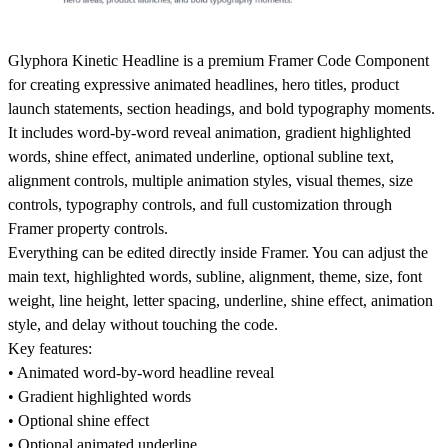
Glyphora Kinetic Headline is a premium Framer Code Component
for creating expressive animated headlines, hero titles, product
launch statements, section headings, and bold typography moments.
It includes word-by-word reveal animation, gradient highlighted
words, shine effect, animated underline, optional subline text,
alignment controls, multiple animation styles, visual themes, size
controls, typography controls, and full customization through
Framer property controls.
Everything can be edited directly inside Framer. You can adjust the
main text, highlighted words, subline, alignment, theme, size, font
weight, line height, letter spacing, underline, shine effect, animation
style, and delay without touching the code.
Key features:
• Animated word-by-word headline reveal
• Gradient highlighted words
• Optional shine effect
• Optional animated underline