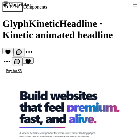
Marketplace
Components
Back
GlyphKineticHeadline
·
Kinetic animated headline
Buy for $5