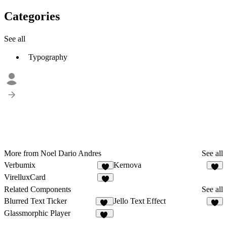
Categories
See all
Typography
More from Noel Dario Andres
See all
Verbumix
Kernova
3
3
VirelluxCard
1
Related Components
See all
Blurred Text Ticker
Jello Text Effect
93
2
Glassmorphic Player
50