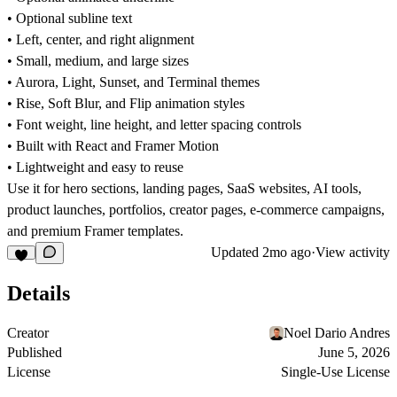
• Optional subline text
• Left, center, and right alignment
• Small, medium, and large sizes
• Aurora, Light, Sunset, and Terminal themes
• Rise, Soft Blur, and Flip animation styles
• Font weight, line height, and letter spacing controls
• Built with React and Framer Motion
• Lightweight and easy to reuse
Use it for hero sections, landing pages, SaaS websites, AI tools,
product launches, portfolios, creator pages, e-commerce campaigns,
and premium Framer templates.
Updated
2mo ago
·
View activity
Details
Creator
Noel Dario Andres
Published
June 5, 2026
License
Single-Use License