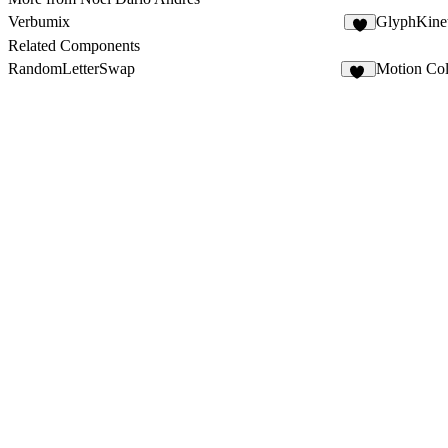
Verbumix
GlyphKinet
3
Related Components
RandomLetterSwap
Motion Col
10