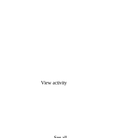
View activity
See all