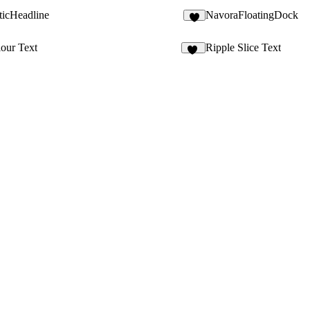
icHeadline
NavoraFloatingDock
our Text
Ripple Slice Text
17