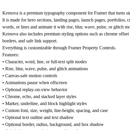
Kernova is a premium typography component for Framer that turns simp
It is made for hero sections, landing pages, launch pages, portfolios, 
words, or lines and animate it with rise, blur, wave, pulse, or glitch mo
Kernova also includes premium styling options such as chrome offset la
borders, and safe link support.
Everything is customizable through Framer Property Controls.
Features:
• Character, word, line, or full-text split modes
• Rise, blur, wave, pulse, and glitch animations
• Canvas-safe motion controls
• Animations pause when offscreen
• Optional replay-on-view behavior
• Chrome, echo, and stacked layer styles
• Marker, underline, and block highlight styles
• Custom font, size, weight, line-height, spacing, and case
• Optional text outline and text shadow
• Optional border, radius, background, and box shadow