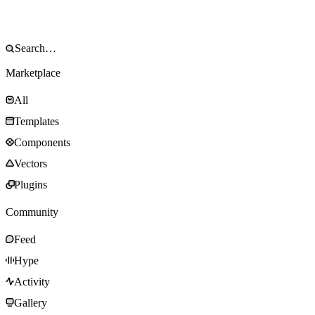
Marketplace
All
Templates
Components
Vectors
Plugins
Community
Feed
Hype
Activity
Gallery