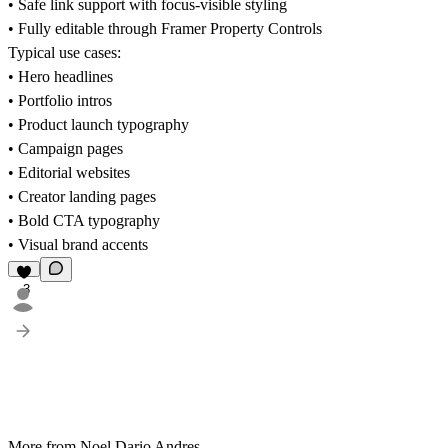
• Safe link support with focus-visible styling
• Fully editable through Framer Property Controls
Typical use cases:
• Hero headlines
• Portfolio intros
• Product launch typography
• Campaign pages
• Editorial websites
• Creator landing pages
• Bold CTA typography
• Visual brand accents
3
More from Noel Dario Andres