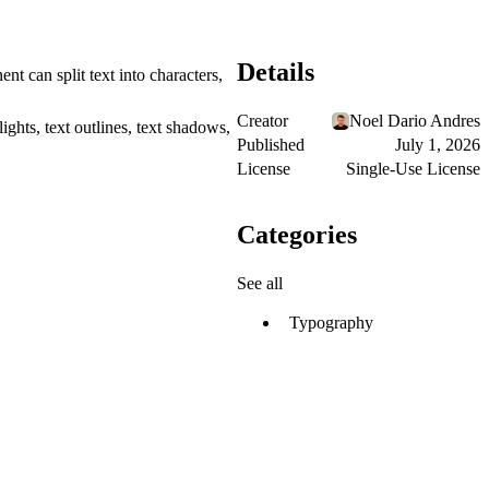
Details
nt can split text into characters,
Creator
Noel Dario Andres
ghts, text outlines, text shadows,
Published
July 1, 2026
License
Single-Use License
Categories
See all
Typography