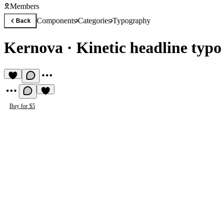
Members
Components
Categories
Typography
Back
Kernova
·
Kinetic headline typ
Buy for $5