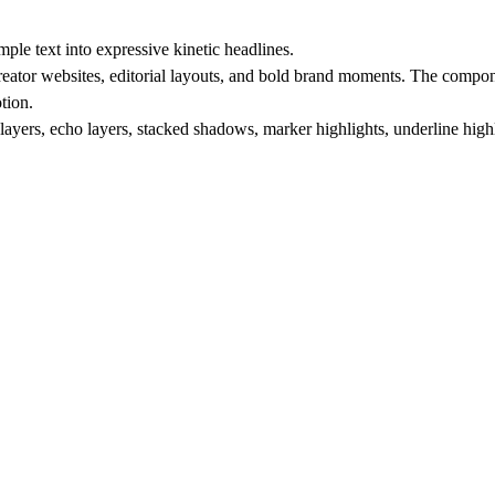
le text into expressive kinetic headlines.
creator websites, editorial layouts, and bold brand moments. The compone
tion.
yers, echo layers, stacked shadows, marker highlights, underline highli