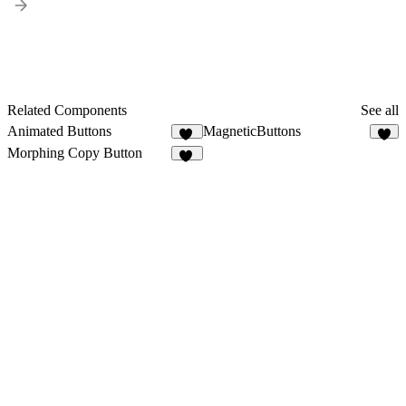
Related Components
See all
Animated Buttons
MagneticButtons
24
Morphing Copy Button
19