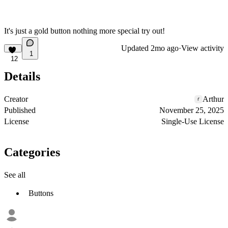
It's just a gold button nothing more special try out!
Updated
2mo ago
·
View activity
1
12
Details
Creator
Arthur
Published
November 25, 2025
License
Single-Use License
Categories
See all
Buttons