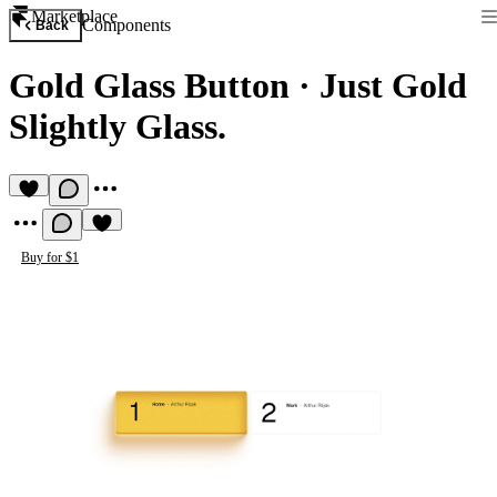
Marketplace
Components
Back
Gold Glass Button
·
Just Gold
Slightly Glass.
Buy for $1