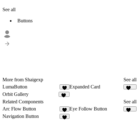
See all
Buttons
More from Shaigexp
See all
LumaButton
Expanded Card
3
163
Orbit Gallery
24
Related Components
See all
Arc Flow Button
Eye Follow Button
4
484
Navigation Button
9