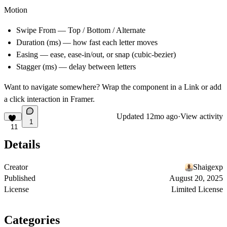
Motion
Swipe From
— Top / Bottom / Alternate
Duration (ms)
— how fast each letter moves
Easing
— ease, ease-in/out, or snap (cubic-bezier)
Stagger (ms)
— delay between letters
Want to navigate somewhere? Wrap the component in a Link or add
a click interaction in Framer.
Updated
12mo ago
·
View activity
1
11
Details
Creator
Shaigexp
Published
August 20, 2025
License
Limited License
Categories