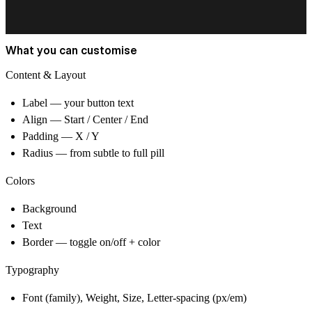
What you can customise
Content & Layout
Label
— your button text
Align
— Start / Center / End
Padding
— X / Y
Radius
— from subtle to full pill
Colors
Background
Text
Border
— toggle on/off + color
Typography
Font
(family),
Weight
,
Size
,
Letter-spacing
(px/em)