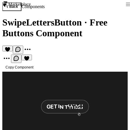
Marketplace
Components
Back
SwipeLettersButton
·
Free
Buttons Component
Copy Component