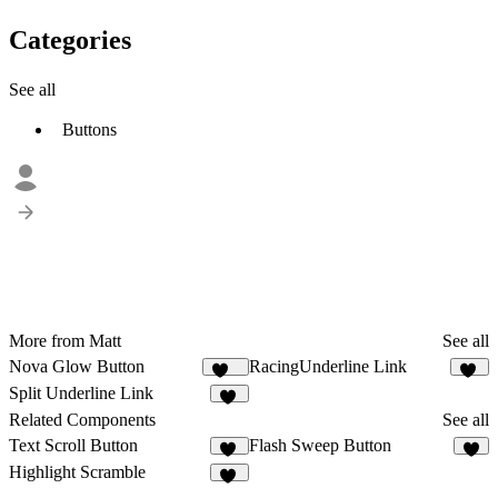
Categories
See all
Buttons
More from Matt
See all
Nova Glow Button
RacingUnderline Link
135
62
Split Underline Link
45
Related Components
See all
Text Scroll Button
Flash Sweep Button
13
4
Highlight Scramble
12