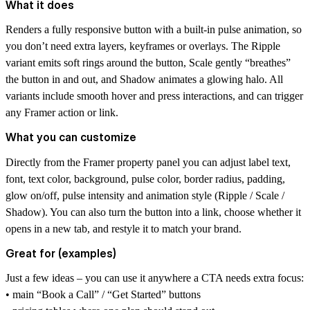
What it does
Renders a fully responsive button with a built-in pulse animation, so
you don’t need extra layers, keyframes or overlays. The Ripple
variant emits soft rings around the button, Scale gently “breathes”
the button in and out, and Shadow animates a glowing halo. All
variants include smooth hover and press interactions, and can trigger
any Framer action or link.
What you can customize
Directly from the Framer property panel you can adjust label text,
font, text color, background, pulse color, border radius, padding,
glow on/off, pulse intensity and animation style (Ripple / Scale /
Shadow). You can also turn the button into a link, choose whether it
opens in a new tab, and restyle it to match your brand.
Great for (examples)
Just a few ideas – you can use it anywhere a CTA needs extra focus:
• main “Book a Call” / “Get Started” buttons