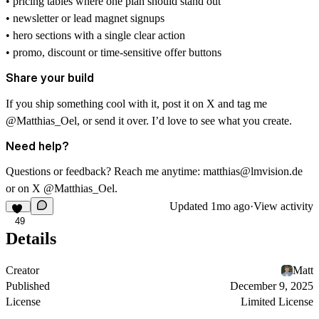
• pricing tables where one plan should stand out
• newsletter or lead magnet signups
• hero sections with a single clear action
• promo, discount or time-sensitive offer buttons
Share your build
If you ship something cool with it, post it on X and tag me
@Matthias_Oel
, or send it over. I’d love to see what you create.
Need help?
Questions or feedback? Reach me anytime:
matthias@lmvision.de
or on X
@Matthias_Oel
.
Updated
1mo ago
·
View activity
49
Details
Creator
Matt
Published
December 9, 2025
License
Limited License