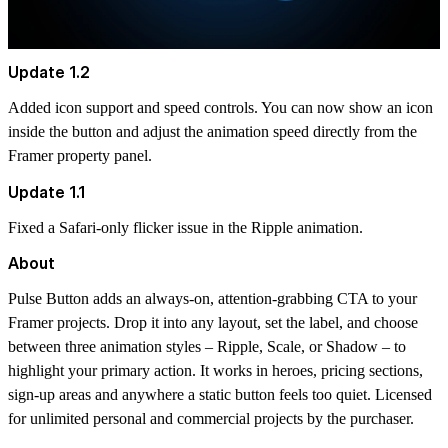
Update 1.2
Added icon support and speed controls. You can now show an icon
inside the button and adjust the animation speed directly from the
Framer property panel.
Update 1.1
Fixed a Safari-only flicker issue in the Ripple animation.
About
Pulse Button adds an always-on, attention-grabbing CTA to your
Framer projects. Drop it into any layout, set the label, and choose
between three animation styles – Ripple, Scale, or Shadow – to
highlight your primary action. It works in heroes, pricing sections,
sign-up areas and anywhere a static button feels too quiet. Licensed
for unlimited personal and commercial projects by the purchaser.