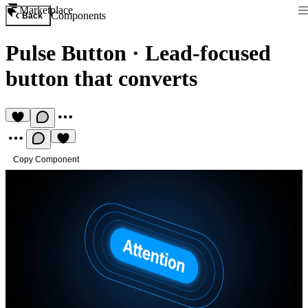
Marketplace
Components
Back
Pulse Button
·
Lead-focused
button that converts
Copy Component