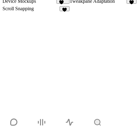
Device Mockups
Tweakpane Adaptation
110
7
Scroll Snapping
2