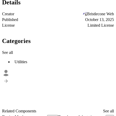
Details
Creator
Bristlecone Web
Published
October 13, 2025
License
Limited License
Categories
See all
Utilities
Related Components
See all