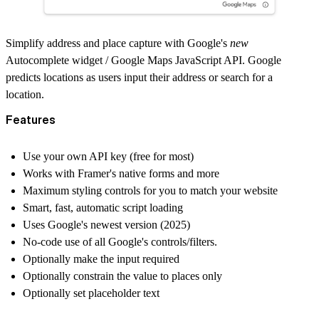
Simplify address and place capture with Google's
new
Autocomplete widget
/ Google Maps JavaScript API. Google
predicts locations as users input their address or search for a
location.
Features
Use your own API key (free for most)
Works with
Framer's native forms
and more
Maximum styling controls for you to match your website
Smart, fast, automatic script loading
Uses Google's newest version (2025)
No-code use of all Google's controls/filters.
Optionally make the input required
Optionally constrain the value to places only
Optionally set placeholder text