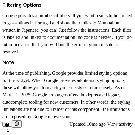
Filtering Options
Google provides a number of filters. If you want results to be limited
to gas stations in Portugal and show their miles to Mumbai but
written in Japanese, you can! Just follow the instructions. Each filter
is labeled and linked to documentation; no code is needed. If you do
introduce a conflict, you will find the error in your console to
resolve it.
Note
At the time of publishing, Google provides
limited styling options
for the widget. When Google provides additional styling options,
these will allow you to match your site styles more closely. As of
March 1, 2025, Google no longer offers the deprecated legacy
autocomplete tooling for new customers. In other words: the styling
limitations are not due to Framer or this component - the limitations
are imposed by Google on everyone.
Updated
10mo ago
·
View activity
1