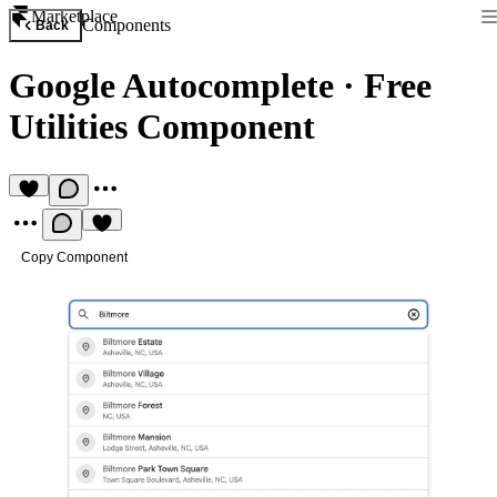
Marketplace
Components
Back
Google Autocomplete
·
Free
Utilities Component
Copy Component