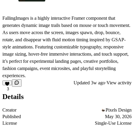
FallingImages is a highly interactive Framer component that
generates dynamic image trails based on mouse or touch movement.
As users move across the screen, images spawn, drop, bounce,
rotate, and disappear with fluid motion timing inspired by GSAP-
style animations. Featuring customizable typography, responsive
image sizing, hover-free immersive interactions, and touch support,
it’s perfect for experimental landing pages, creative portfolios,
fashion campaigns, event microsites, and playful storytelling
experiences.
Updated
3w ago
·
View activity
3
Details
Creator
Pixels Design
Published
May 30, 2026
License
Single-Use License