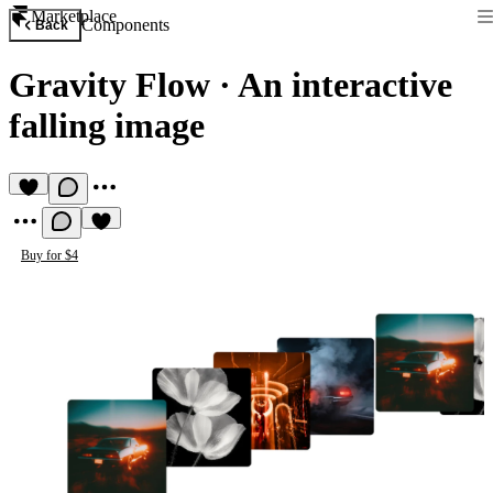
Marketplace
Components
Back
Gravity Flow
·
An interactive
falling image
Buy for $4