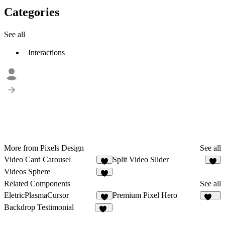
Categories
See all
Interactions
More from Pixels Design
See all
Video Card Carousel
Split Video Slider
1
3
Videos Sphere
Related Components
See all
EletricPlasmaCursor
Premium Pixel Hero
1
458
Backdrop Testimonial
13