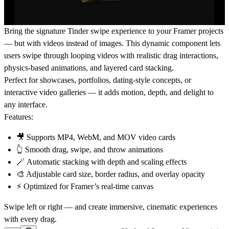
Bring the signature
Tinder swipe experience
to your Framer projects
— but with
videos
instead of images. This dynamic component lets
users swipe through looping videos with realistic drag interactions,
physics-based animations, and layered card stacking.
Perfect for
showcases, portfolios, dating-style concepts, or
interactive video galleries
— it adds motion, depth, and delight to
any interface.
Features:
🎥 Supports MP4, WebM, and MOV video cards
👆 Smooth drag, swipe, and throw animations
🪄 Automatic stacking with depth and scaling effects
🎨 Adjustable card size, border radius, and overlay opacity
⚡ Optimized for Framer’s real-time canvas
Swipe left or right — and create immersive, cinematic experiences
with every drag.