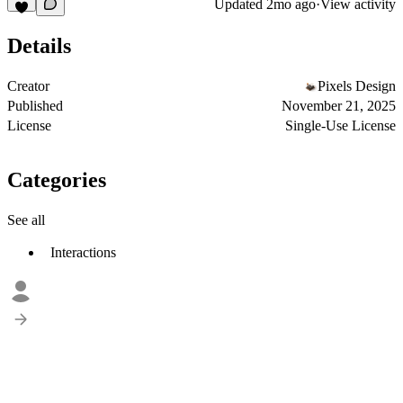
Updated
2mo ago
·
View activity
Details
Creator
Pixels Design
Published
November 21, 2025
License
Single-Use License
Categories
See all
Interactions