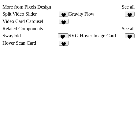
More from Pixels Design
See all
Split Video Slider
Gravity Flow
3
3
Video Card Carousel
1
Related Components
See all
Swayloid
SVG Hover Image Card
13
6
Hover Scan Card
9