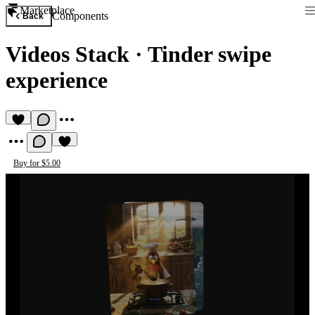
Marketplace
Components
Back
Videos Stack
·
Tinder swipe
experience
Buy for $5.00