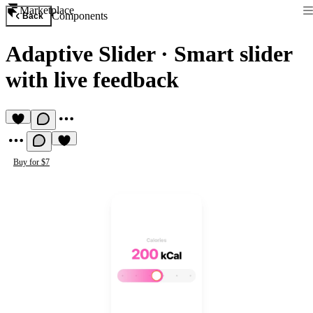
Marketplace
Components
Back
Adaptive Slider
·
Smart slider
with live feedback
Buy for $7