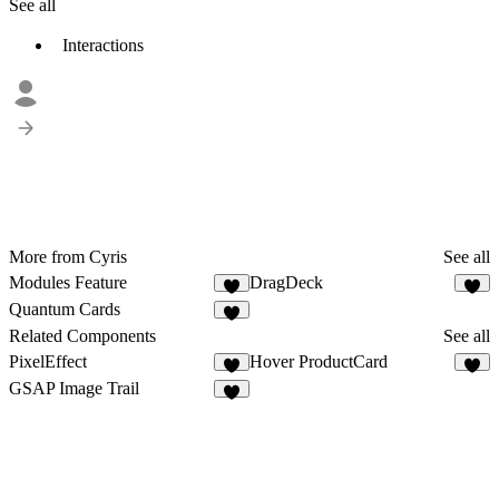
See all
Interactions
More from Cyris
See all
Modules Feature
DragDeck
5
1
Quantum Cards
Related Components
See all
PixelEffect
Hover ProductCard
2
9
GSAP Image Trail
8