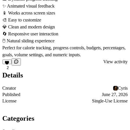
✨
Animated visual feedback
📱
Works across screen sizes
🎨
Easy to customize
💎
Clean and modern design
🔄
Responsive user interaction
🖱
Natural sliding experience
Perfect for calorie tracking, progress controls, budgets, percentages,
goals, volume settings, and numeric inputs.
View activity
2
Details
Creator
Cyris
Published
June 27, 2026
License
Single-Use License
Categories