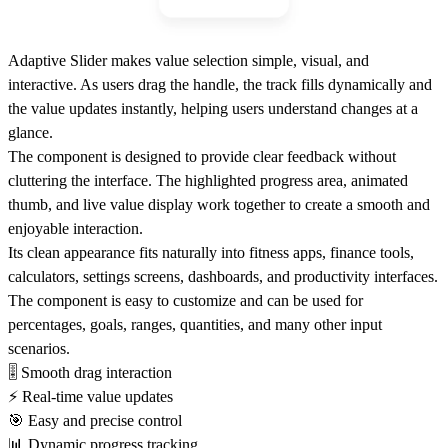
Adaptive Slider makes value selection simple, visual, and
interactive. As users drag the handle, the track fills dynamically and
the value updates instantly, helping users understand changes at a
glance.
The component is designed to provide clear feedback without
cluttering the interface. The highlighted progress area, animated
thumb, and live value display work together to create a smooth and
enjoyable interaction.
Its clean appearance fits naturally into fitness apps, finance tools,
calculators, settings screens, dashboards, and productivity interfaces.
The component is easy to customize and can be used for
percentages, goals, ranges, quantities, and many other input
scenarios.
🎚
Smooth drag interaction
⚡
Real-time value updates
🎯
Easy and precise control
📊
Dynamic progress tracking