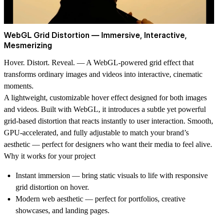
WebGL Grid Distortion — Immersive, Interactive,
Mesmerizing
Hover. Distort. Reveal.
— A WebGL-powered grid effect that
transforms ordinary images and videos into interactive, cinematic
moments.
A lightweight, customizable hover effect designed for both images
and videos. Built with WebGL, it introduces a subtle yet powerful
grid-based distortion that reacts instantly to user interaction. Smooth,
GPU-accelerated, and fully adjustable to match your brand’s
aesthetic — perfect for designers who want their media to feel alive.
Why it works for your project
Instant immersion
— bring static visuals to life with responsive
grid distortion on hover.
Modern web aesthetic
— perfect for portfolios, creative
showcases, and landing pages.