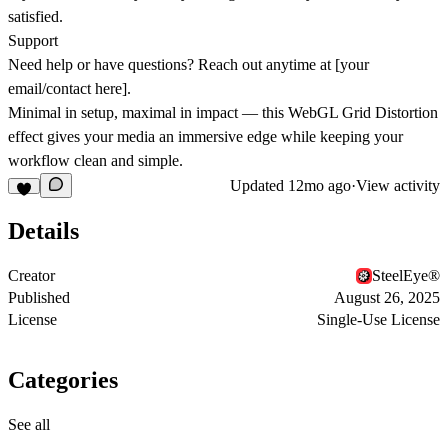
satisfied.
Support
Need help or have questions? Reach out anytime at
[your
email/contact here]
.
Minimal in setup, maximal in impact — this WebGL Grid Distortion
effect gives your media an immersive edge while keeping your
workflow clean and simple.
Updated
12mo ago
·
View activity
Details
Creator
SteelEye®
Published
August 26, 2025
License
Single-Use License
Categories
See all