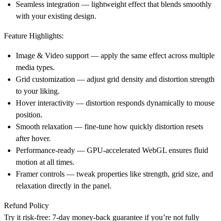
Seamless integration
— lightweight effect that blends smoothly
with your existing design.
Feature Highlights:
Image & Video support
— apply the same effect across multiple
media types.
Grid customization
— adjust grid density and distortion strength
to your liking.
Hover interactivity
— distortion responds dynamically to mouse
position.
Smooth relaxation
— fine-tune how quickly distortion resets
after hover.
Performance-ready
— GPU-accelerated WebGL ensures fluid
motion at all times.
Framer controls
— tweak properties like strength, grid size, and
relaxation directly in the panel.
Refund Policy
Try it risk-free: 7-day money-back guarantee if you’re not fully