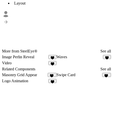
Layout
More from SteelEye®
See all
Image Perlin Reveal
Waves
1
1
Video
Related Components
See all
Masonry Grid Appear
Swipe Card
29
34
Logo Animation
6