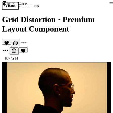
Marketplace
Components
Back
Grid Distortion
·
Premium
Layout Component
Buy for $4