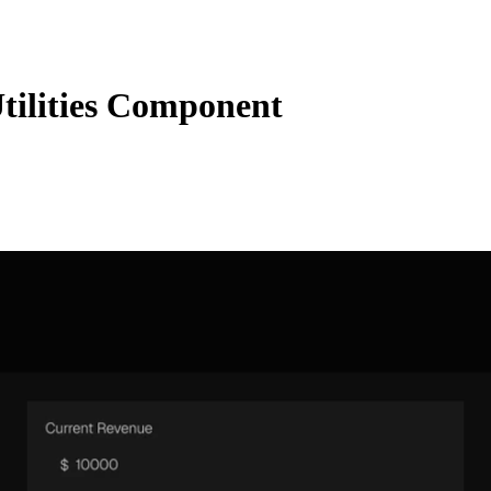
ilities Component