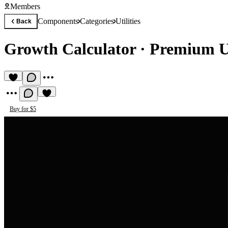
Members
Components
Categories
Utilities
Back
Growth Calculator
·
Premium Ut
Buy for $5