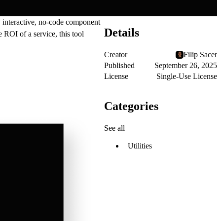
ly interactive, no-code component
Details
 ROI of a service, this tool
Creator
Filip Sacer
Published
September 26, 2025
License
Single-Use License
Categories
See all
Utilities