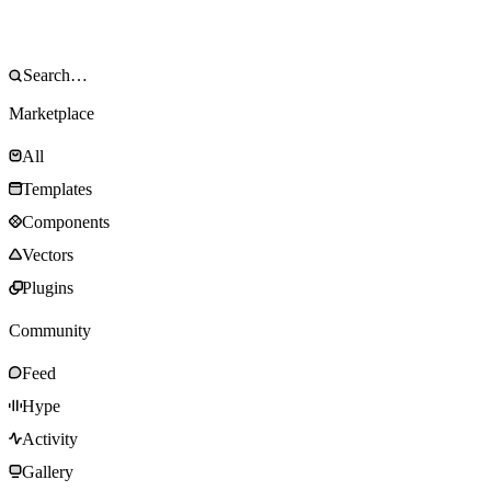
Marketplace
All
Templates
Components
Vectors
Plugins
Community
Feed
Hype
Activity
Gallery