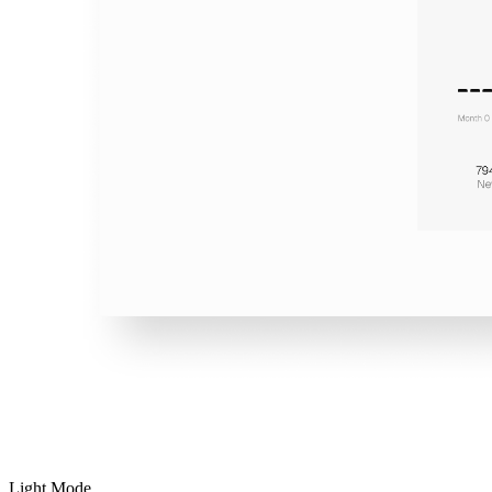
Light Mode