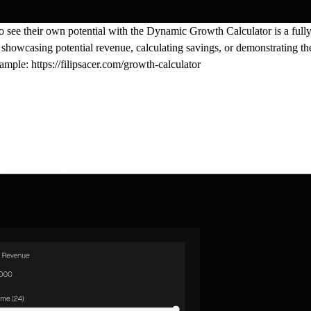
o see their own potential with the
Dynamic Growth Calculator
is a ful
 showcasing potential revenue, calculating savings, or demonstrating the
xample:
https://filipsacer.com/growth-calculator