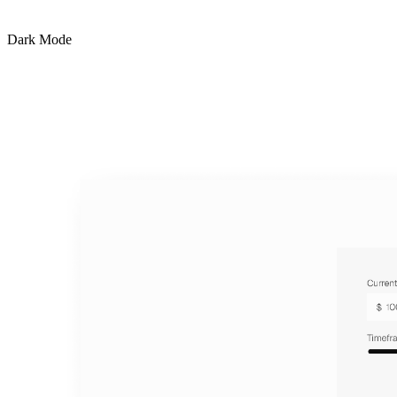
Dark Mode