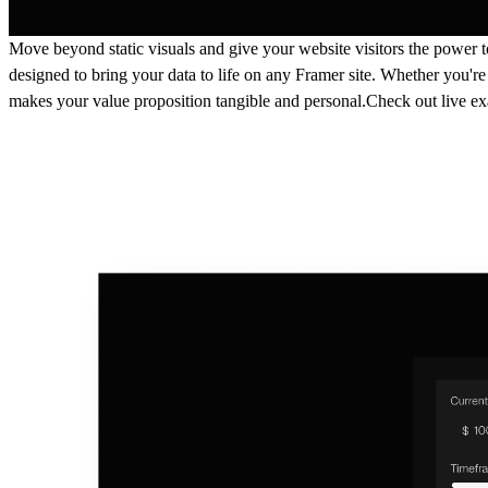
Move beyond static visuals and give your website visitors the power t
designed to bring your data to life on any Framer site. Whether you're
makes your value proposition tangible and personal.Check out live e