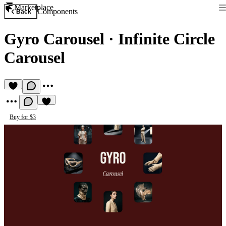
Marketplace
Components
Back
Gyro Carousel
·
Infinite Circle
Carousel
Buy for $3