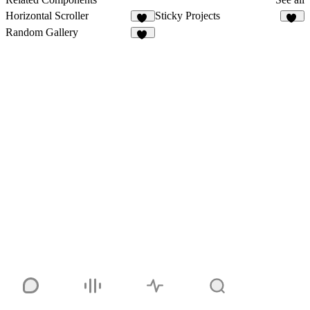
Horizontal Scroller
Sticky Projects
17
32
Random Gallery
39