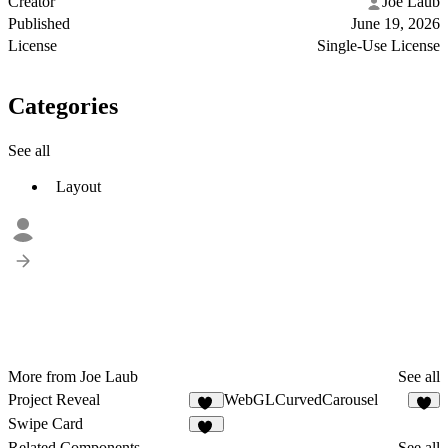
Creator
Joe Laub
Published
June 19, 2026
License
Single-Use License
Categories
See all
Layout
More from Joe Laub
See all
Project Reveal
WebGLCurvedCarousel
25
4
Swipe Card
33
Related Components
See all