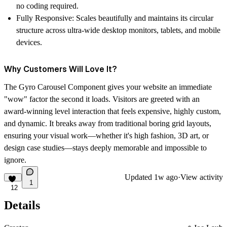
no coding required.
Fully Responsive: Scales beautifully and maintains its circular
structure across ultra-wide desktop monitors, tablets, and mobile
devices.
Why Customers Will Love It?
The Gyro Carousel Component gives your website an immediate
"wow" factor the second it loads. Visitors are greeted with an
award-winning level interaction that feels expensive, highly custom,
and dynamic. It breaks away from traditional boring grid layouts,
ensuring your visual work—whether it's high fashion, 3D art, or
design case studies—stays deeply memorable and impossible to
ignore.
Updated
1w ago
·
View activity
1
12
Details