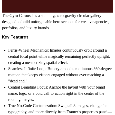
The Gyro Carousel is a stunning, zero-gravity circular gallery
designed to build unforgettable hero sections for creative agencies,
portfolios, and luxury brands.
Key Features:
Ferris-Wheel Mechanics: Images continuously orbit around a
central focal point while magically remaining perfectly upright,
creating a mesmerizing spatial effect.
Seamless Infinite Loop: Buttery-smooth, continuous 360-degree
rotation that keeps visitors engaged without ever reaching a
"dead end."
Central Branding Focus: Anchor the layout with your brand
name, logo, or a bold call-to-action right in the center of the
rotating images.
True No-Code Customization: Swap all 8 images, change the
typography, and more directly from Framer’s properties panel—