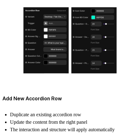
Add New Accordion Row
Duplicate an existing accordion row
Update the content from the right panel
The interaction and structure will apply automatically