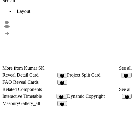
See all
Layout
More from Kumar SK
See all
Reveal Detail Card
Project Split Card
5
47
FAQ Reveal Cards
6
Related Components
See all
Interactive Timetable
Dynamic Copyright
46
4
MasonryGallery_all
2