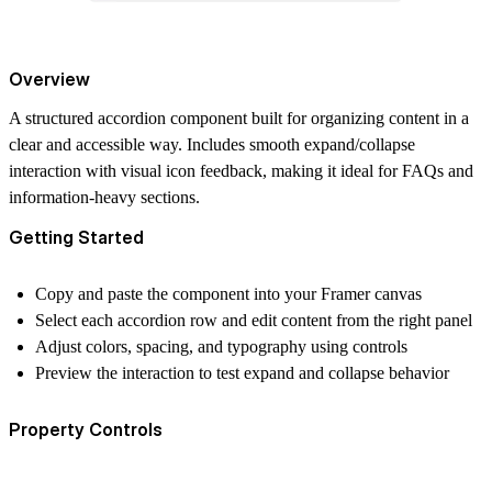
Overview
A structured accordion component built for organizing content in a
clear and accessible way. Includes smooth expand/collapse
interaction with visual icon feedback, making it ideal for FAQs and
information-heavy sections.
Getting Started
Copy and paste the component into your Framer canvas
Select each accordion row and edit content from the right panel
Adjust colors, spacing, and typography using controls
Preview the interaction to test expand and collapse behavior
Property Controls