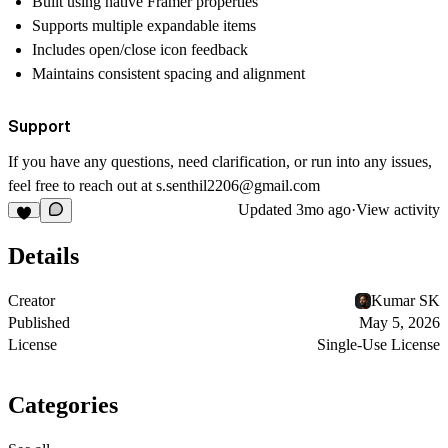
Built using native Framer properties
Supports multiple expandable items
Includes open/close icon feedback
Maintains consistent spacing and alignment
Support
If you have any questions, need clarification, or run into any issues,
feel free to reach out at
s.senthil2206@gmail.com
Updated
3mo ago
·
View activity
Details
Creator
Kumar SK
Published
May 5, 2026
License
Single-Use License
Categories