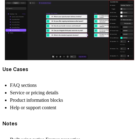
Use Cases
FAQ sections
Service or pricing details
Product information blocks
Help or support content
Notes