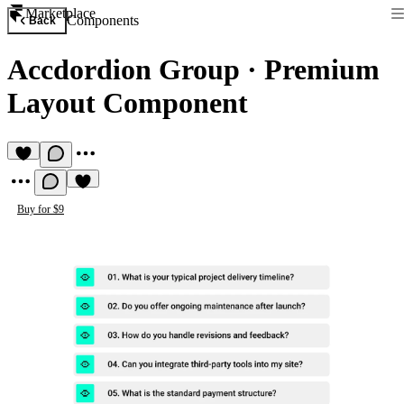
Marketplace
Components
Back
Accdordion Group
·
Premium
Layout Component
Buy for $9