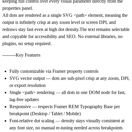
keeping full control over every visual parameter directly from the
properties panel.
All dots are rendered as a
single SVG <path> element
, meaning the
output is infinitely crisp at any zoom level or screen DPI, and
redraws stay fast even at high dot density.The text remains selectable
and copyable for accessibility and SEO. No external libraries, no
plugins, no setup required.
---------Key Features
Fully customizable via Framer property controls
SVG vector output — dots are sub-pixel crisp at any zoom, DPI,
or export resolution
Single <path> rendering — all dots in one DOM node for fast,
lag-free updates
Responsive — respects Framer REM Typography Base per
breakpoint (Desktop / Tablet / Mobile)
Font-relative dot scaling — density stays visually consistent at
any font size, no manual re-tuning needed across breakpoints