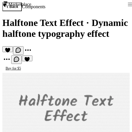
Marketplace
Components
Back
Halftone Text Effect
·
Dynamic
halftone typography effect
Buy for $5