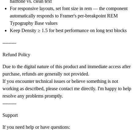
halftone vs. clean text
For responsive layouts, set font size in rem — the component
automatically responds to Framer's per-breakpoint REM
Typography Base values
Keep Density ≥ 1.5 for best performance on long text blocks
---------
Refund Policy
Due to the digital nature of this product and immediate access after
purchase, refunds are generally not provided.
If you encounter technical issues or believe something is not
working as described, please contact me directly. I'm happy to help
resolve any problems promptly.
---------
Support
If you need help or have questions: