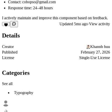
Contact:
cobopso@gmail.com
Response time: 24–48 hours
I actively maintain and improve this component based on feedback.
Updated
5mo ago
·
View activity
Details
Creator
Khannh huu
Published
February 27, 2026
License
Single-Use License
Categories
See all
Typography