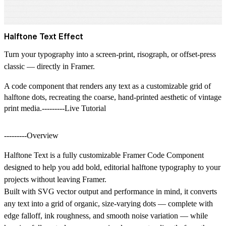
Halftone Text Effect
Turn your typography into a screen-print, risograph, or offset-press
classic — directly in Framer.
A code component that renders any text as a customizable grid of
halftone dots, recreating the coarse, hand-printed aesthetic of vintage
print media.---------Live Tutorial
---------Overview
Halftone Text is a fully customizable Framer Code Component
designed to help you add bold, editorial halftone typography to your
projects without leaving Framer.
Built with SVG vector output and performance in mind, it converts
any text into a grid of organic, size-varying dots — complete with
edge falloff, ink roughness, and smooth noise variation — while