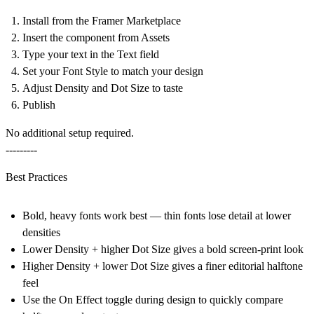
Install from the Framer Marketplace
Insert the component from
Assets
Type your text in the
Text
field
Set your
Font Style
to match your design
Adjust
Density
and
Dot Size
to taste
Publish
No additional setup required.
---------
Best Practices
Bold, heavy fonts work best — thin fonts lose detail at lower
densities
Lower Density + higher Dot Size gives a bold screen-print look
Higher Density + lower Dot Size gives a finer editorial halftone
feel
Use the On Effect toggle during design to quickly compare