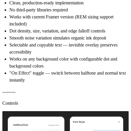
Clean, production-ready implementation
No third-party libraries required
Works with current Framer version (REM sizing support
included)
Dot density, size, variation, and edge falloff controls
Smooth noise variation simulates organic ink deposit
Selectable and copyable text — invisible overlay preserves
accessibility
Works on any background color with configurable dot and
background colors
"On Effect" toggle — switch between halftone and normal text
instantly
---------
Controls