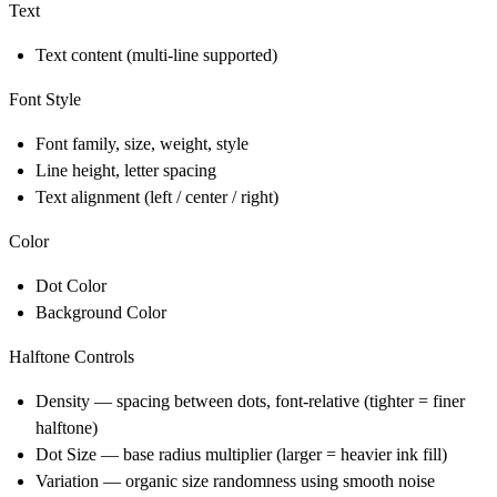
Text
Text content (multi-line supported)
Font Style
Font family, size, weight, style
Line height, letter spacing
Text alignment (left / center / right)
Color
Dot Color
Background Color
Halftone Controls
Density — spacing between dots, font-relative (tighter = finer
halftone)
Dot Size — base radius multiplier (larger = heavier ink fill)
Variation — organic size randomness using smooth noise