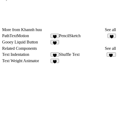
More from Khannh huu
See all
PathTextMotion
PencilSketch
1
1
Gooey Liquid Button
Related Components
See all
Text Indentation
Shuffle Text
5
15
Text Weight Animator
4