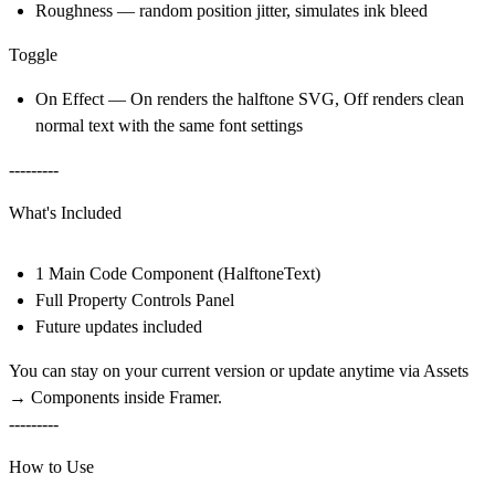
Roughness — random position jitter, simulates ink bleed
Toggle
On Effect — On renders the halftone SVG, Off renders clean
normal text with the same font settings
---------
What's Included
1 Main Code Component (HalftoneText)
Full Property Controls Panel
Future updates included
You can stay on your current version or update anytime via
Assets
→ Components
inside Framer.
---------
How to Use