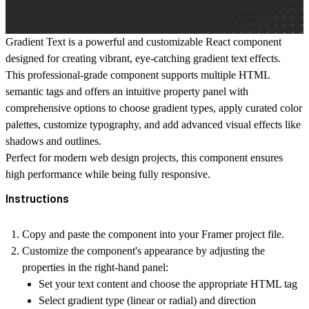
Gradient Text is a powerful and customizable React component
designed for creating vibrant, eye-catching gradient text effects.
This professional-grade component supports multiple HTML
semantic tags and offers an intuitive property panel with
comprehensive options to choose gradient types, apply curated color
palettes, customize typography, and add advanced visual effects like
shadows and outlines.
Perfect for modern web design projects, this component ensures
high performance while being fully responsive.
Instructions
Copy and paste
the component into your Framer project file.
Customize the component's appearance
by adjusting the
properties in the right-hand panel:
Set your text content and choose the appropriate HTML tag
Select gradient type (linear or radial) and direction