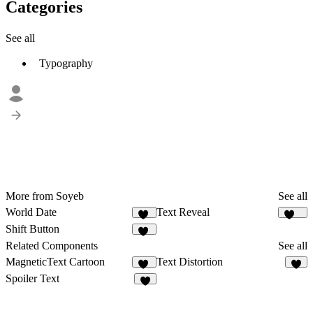
Categories
See all
Typography
More from Soyeb
See all
World Date
Text Reveal
15
448
Shift Button
31
Related Components
See all
MagneticText Cartoon
Text Distortion
13
7
Spoiler Text
9