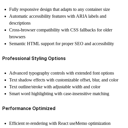
Fully responsive design
that adapts to any container size
Automatic accessibility features
with ARIA labels and
descriptions
Cross-browser compatibility
with CSS fallbacks for older
browsers
Semantic HTML support
for proper SEO and accessibility
Professional Styling Options
Advanced typography controls
with extended font options
Text shadow effects
with customizable offset, blur, and color
Text outline/stroke
with adjustable width and color
Smart word highlighting
with case-insensitive matching
Performance Optimized
Efficient re-rendering
with React useMemo optimization