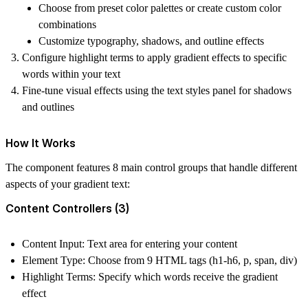
Choose from preset color palettes or create custom color
combinations
Customize typography, shadows, and outline effects
Configure highlight terms
to apply gradient effects to specific
words within your text
Fine-tune visual effects
using the text styles panel for shadows
and outlines
How It Works
The component features
8 main control groups
that handle different
aspects of your gradient text:
Content Controllers (3)
Content Input
: Text area for entering your content
Element Type
: Choose from 9 HTML tags (h1-h6, p, span, div)
Highlight Terms
: Specify which words receive the gradient
effect