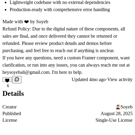
Lightweight codebase
with no external dependencies
Production-ready
with comprehensive error handling
Made with ❤️ by
Soyeb
Refund Policy:
Due to the digital nature of these components, all
sales are final, and once delivered they cannot be returned or
refunded. Please review product details and demos before
purchasing, and feel free to reach out if anything is unclear.
If you have any questions, need a custom Framer component, want
clarification, or run into any issues, you can always reach me out at
heysoyebali@gmail.com
. I'm here to help.
Updated
4mo ago
·
View activity
6
Details
Creator
Soyeb
Published
August 28, 2025
License
Single-Use License