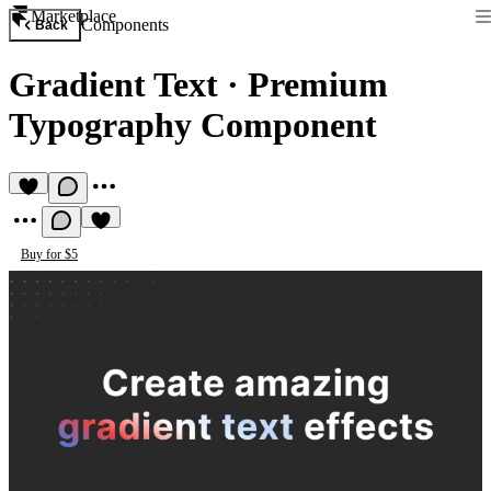
Marketplace
Components
Back
Gradient Text
·
Premium
Typography Component
Buy for $5