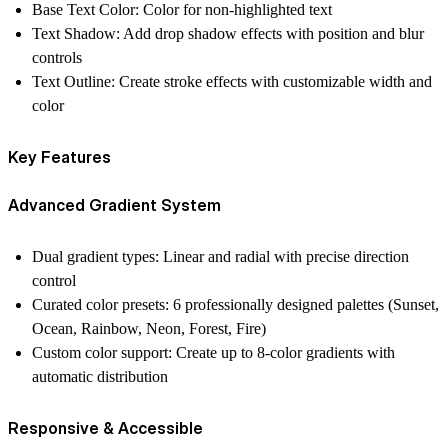
Base Text Color
: Color for non-highlighted text
Text Shadow
: Add drop shadow effects with position and blur
controls
Text Outline
: Create stroke effects with customizable width and
color
Key Features
Advanced Gradient System
Dual gradient types
: Linear and radial with precise direction
control
Curated color presets
: 6 professionally designed palettes (Sunset,
Ocean, Rainbow, Neon, Forest, Fire)
Custom color support
: Create up to 8-color gradients with
automatic distribution
Responsive & Accessible