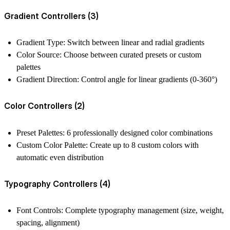
Gradient Controllers (3)
Gradient Type
: Switch between linear and radial gradients
Color Source
: Choose between curated presets or custom
palettes
Gradient Direction
: Control angle for linear gradients (0-360°)
Color Controllers (2)
Preset Palettes
: 6 professionally designed color combinations
Custom Color Palette
: Create up to 8 custom colors with
automatic even distribution
Typography Controllers (4)
Font Controls
: Complete typography management (size, weight,
spacing, alignment)