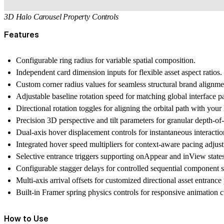
3D Halo Carousel Property Controls
Features
Configurable ring radius for variable spatial composition.
Independent card dimension inputs for flexible asset aspect ratios.
Custom corner radius values for seamless structural brand alignme
Adjustable baseline rotation speed for matching global interface p
Directional rotation toggles for aligning the orbital path with your
Precision 3D perspective and tilt parameters for granular depth-of-f
Dual-axis hover displacement controls for instantaneous interacti
Integrated hover speed multipliers for context-aware pacing adju
Selective entrance triggers supporting onAppear and inView state
Configurable stagger delays for controlled sequential component 
Multi-axis arrival offsets for customized directional asset entrance 
Built-in Framer spring physics controls for responsive animation c
How to Use