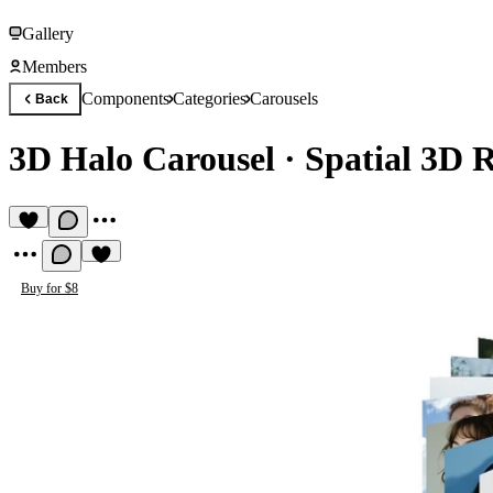
Gallery
Members
Components
Categories
Carousels
Back
3D Halo Carousel
·
Spatial 3D 
Buy for $8