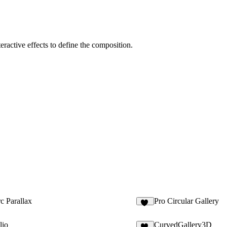
ractive effects to define the composition.
c Parallax
Pro Circular Gallery
35
lio
CurvedGallery3D