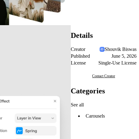
Details
Creator
Shouvik Biswas
Published
June 5, 2026
License
Single-Use License
Contact Creator
Categories
See all
Carousels