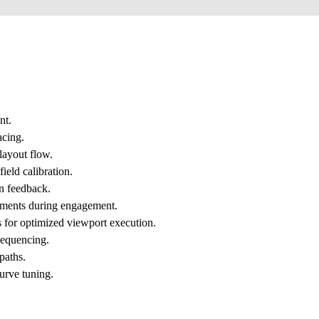
nt.
acing.
 layout flow.
ield calibration.
on feedback.
stments during engagement.
s for optimized viewport execution.
sequencing.
paths.
urve tuning.