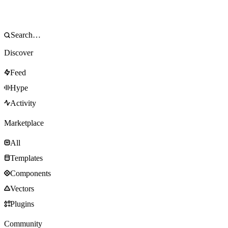
Discover
Feed
Hype
Activity
Marketplace
All
Templates
Components
Vectors
Plugins
Community