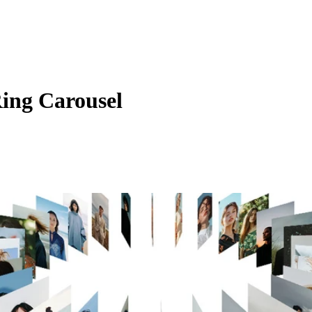
Ring Carousel