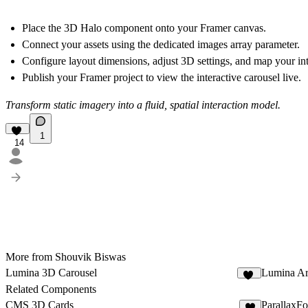
Place the 3D Halo component onto your Framer canvas.
Connect your assets using the dedicated images array parameter.
Configure layout dimensions, adjust 3D settings, and map your inte
Publish your Framer project to view the interactive carousel live.
Transform static imagery into a fluid, spatial interaction model.
1
14
More from Shouvik Biswas
Lumina 3D Carousel
Lumina Ar
13
Related Components
CMS 3D Cards
ParallaxFo