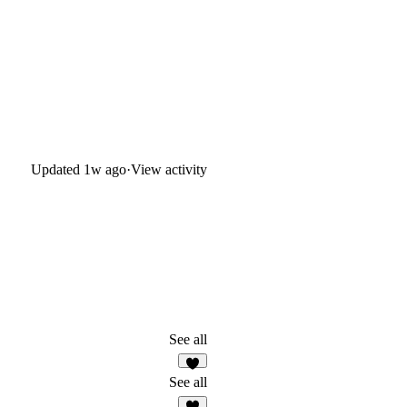
Updated
1w ago
·
View activity
See all
8
See all