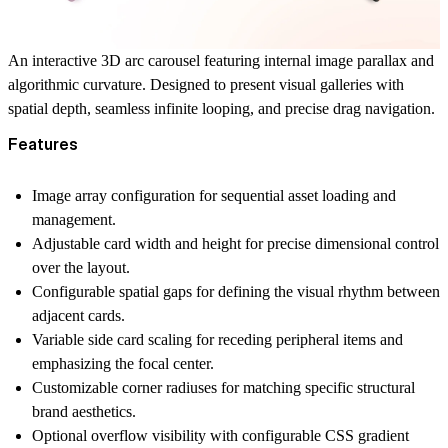
An interactive 3D arc carousel featuring internal image parallax and
algorithmic curvature. Designed to present visual galleries with
spatial depth, seamless infinite looping, and precise drag navigation.
Features
Image array configuration for sequential asset loading and
management.
Adjustable card width and height for precise dimensional control
over the layout.
Configurable spatial gaps for defining the visual rhythm between
adjacent cards.
Variable side card scaling for receding peripheral items and
emphasizing the focal center.
Customizable corner radiuses for matching specific structural
brand aesthetics.
Optional overflow visibility with configurable CSS gradient