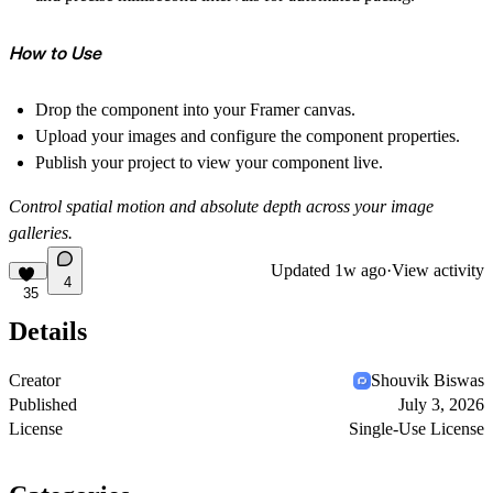
How to Use
Drop the component into your Framer canvas.
Upload your images and configure the component properties.
Publish your project to view your component live.
Control spatial motion and absolute depth across your image
galleries.
Updated
1w ago
·
View activity
4
35
Details
Creator
Shouvik Biswas
Published
July 3, 2026
License
Single-Use License