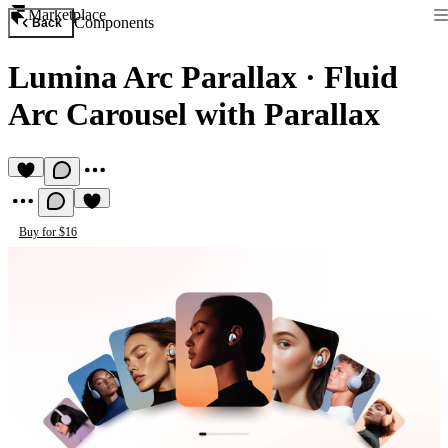
Marketplace
Components
Back
Lumina Arc Parallax
·
Fluid
Arc Carousel with Parallax
Buy for $16