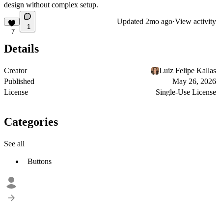
design without complex setup.
Updated
2mo ago
·
View activity
1
7
Details
Creator
Luiz Felipe Kallas
Published
May 26, 2026
License
Single-Use License
Categories
See all
Buttons