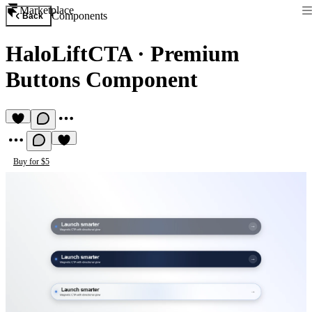
Marketplace
Components
Back
HaloLiftCTA
·
Premium
Buttons Component
Buy for $5