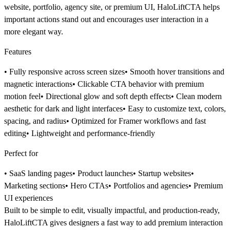
website, portfolio, agency site, or premium UI
, HaloLiftCTA helps
important actions stand out and encourages user interaction in a
more elegant way.
Features
• Fully responsive across screen sizes• Smooth hover transitions and
magnetic interactions• Clickable CTA behavior with premium
motion feel• Directional glow and soft depth effects• Clean modern
aesthetic for dark and light interfaces• Easy to customize text, colors,
spacing, and radius• Optimized for Framer workflows and fast
editing• Lightweight and performance-friendly
Perfect for
• SaaS landing pages• Product launches• Startup websites•
Marketing sections• Hero CTAs• Portfolios and agencies• Premium
UI experiences
Built to be
simple to edit, visually impactful, and production-ready
,
HaloLiftCTA gives designers a fast way to add premium interaction