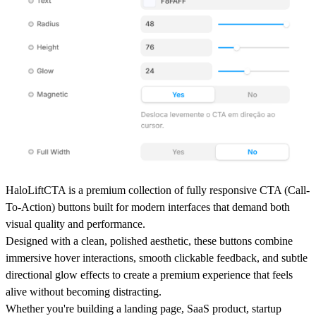
HaloLiftCTA
is a premium collection of fully responsive CTA (Call-
To-Action) buttons built for modern interfaces that demand both
visual quality and performance.
Designed with a clean, polished aesthetic, these buttons combine
immersive hover interactions
,
smooth clickable feedback
, and
subtle
directional glow effects
to create a premium experience that feels
alive without becoming distracting.
Whether you're building a
landing page, SaaS product, startup