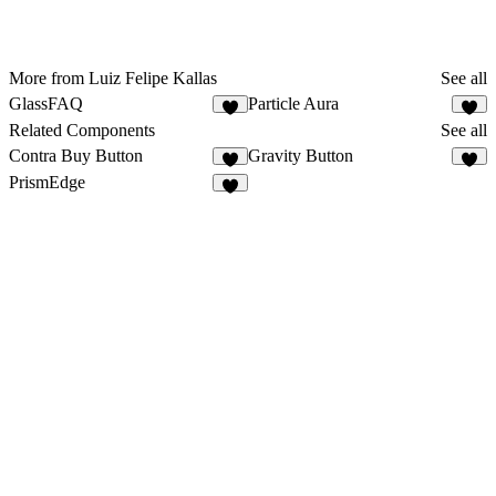
More from Luiz Felipe Kallas
See all
GlassFAQ
Particle Aura
3
2
Related Components
See all
Contra Buy Button
Gravity Button
3
8
PrismEdge
2