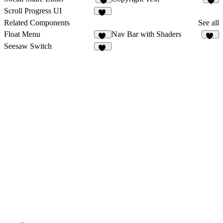
3
2
Scroll Progress UI
11
Related Components
See all
Float Menu
Nav Bar with Shaders
31
13
Seesaw Switch
19