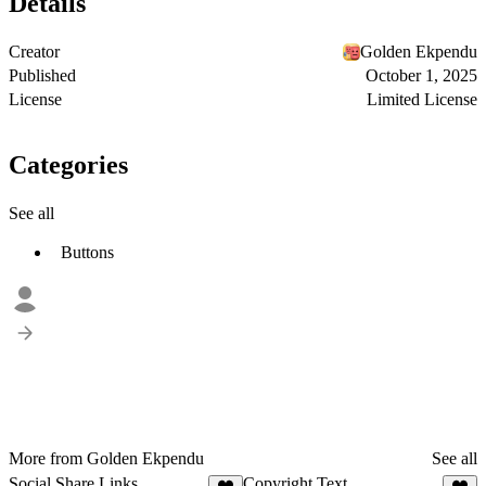
Details
Creator
Golden Ekpendu
Published
October 1, 2025
License
Limited License
Categories
See all
Buttons
More from Golden Ekpendu
See all
Social Share Links
Copyright Text