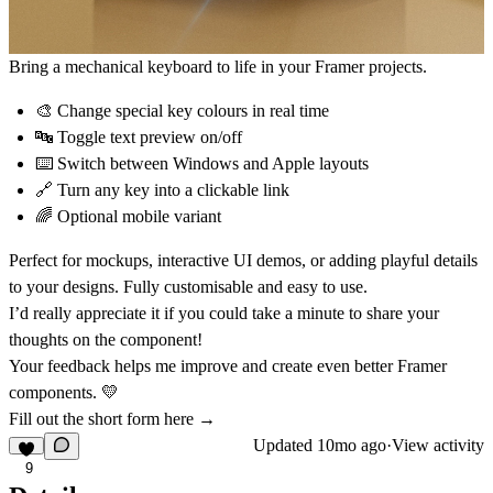
Bring a mechanical keyboard to life in your Framer projects.
🎨 Change special key colours in real time
🔤 Toggle text preview on/off
⌨️ Switch between Windows and Apple layouts
🔗 Turn any key into a clickable link
🌈 Optional mobile variant
Perfect for mockups, interactive UI demos, or adding playful details
to your designs. Fully customisable and easy to use.
I’d really appreciate it if you could take a minute to share your
thoughts on the component!
Your feedback helps me improve and create even better Framer
components. 💛
Fill out the short form here →
Updated
10mo ago
·
View activity
9