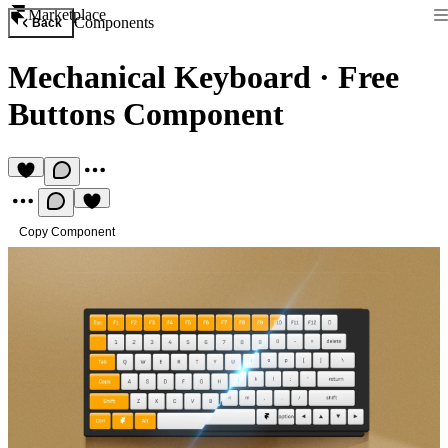
Marketplace
Components
Back
Mechanical Keyboard
·
Free
Buttons Component
Copy Component