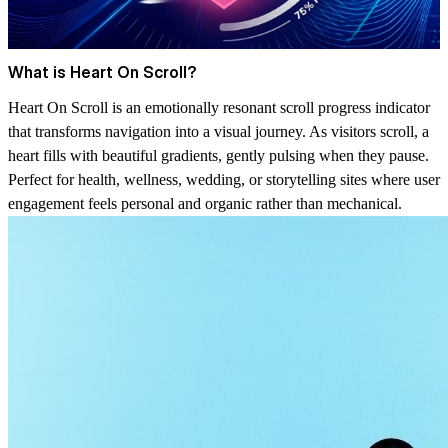
What is Heart On Scroll?
Heart On Scroll is an emotionally resonant scroll progress indicator
that transforms navigation into a visual journey. As visitors scroll, a
heart fills with beautiful gradients, gently pulsing when they pause.
Perfect for health, wellness, wedding, or storytelling sites where user
engagement feels personal and organic rather than mechanical.