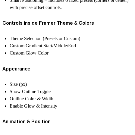
Smart Positioning
– Includes 6 fixed presets (corners & center)
with precise offset controls.
Controls inside Framer Theme & Colors
Theme Selection (Presets or Custom)
Custom Gradient Start/Middle/End
Custom Glow Color
Appearance
Size (px)
Show Outline Toggle
Outline Color & Width
Enable Glow & Intensity
Animation & Position