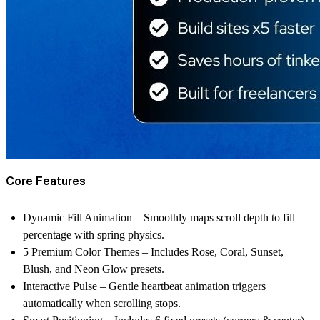
Core Features
Dynamic Fill Animation
– Smoothly maps scroll depth to fill
percentage with spring physics.
5 Premium Color Themes
– Includes Rose, Coral, Sunset,
Blush, and Neon Glow presets.
Interactive Pulse
– Gentle heartbeat animation triggers
automatically when scrolling stops.