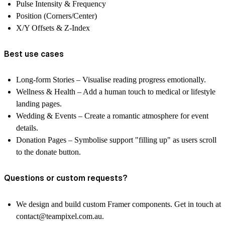
Pulse Intensity & Frequency
Position (Corners/Center)
X/Y Offsets & Z-Index
Best use cases
Long-form Stories
– Visualise reading progress emotionally.
Wellness & Health
– Add a human touch to medical or lifestyle
landing pages.
Wedding & Events
– Create a romantic atmosphere for event
details.
Donation Pages
– Symbolise support "filling up" as users scroll
to the donate button.
Questions or custom requests?
We design and build custom Framer components. Get in touch at
contact@teampixel.com.au
.