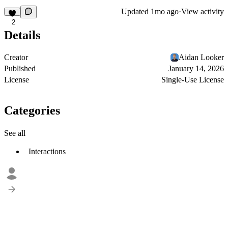
Updated
1mo ago
·
View activity
2
Details
Creator
Aidan Looker
Published
January 14, 2026
License
Single-Use License
Categories
See all
Interactions