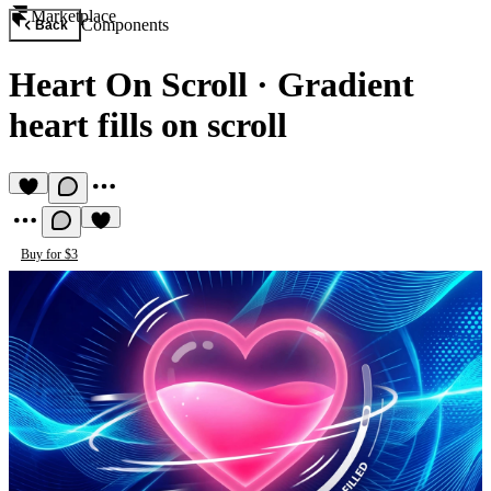
Marketplace
Components
Back
Heart On Scroll
·
Gradient
heart fills on scroll
Buy for $3