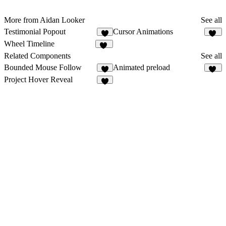
More from Aidan Looker
See all
Testimonial Popout
Cursor Animations
1
11
Wheel Timeline
10
Related Components
See all
Bounded Mouse Follow
Animated preload
33
Project Hover Reveal
5