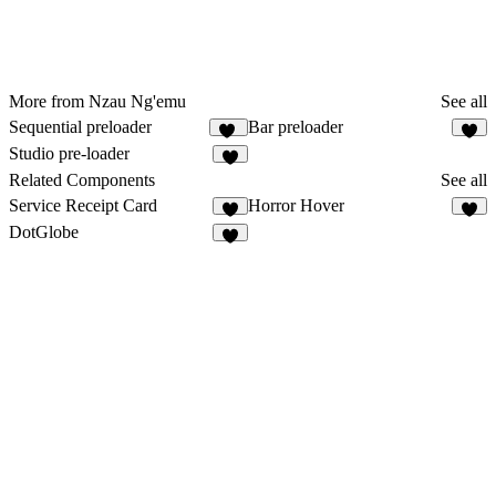
More from Nzau Ng'emu
See all
Sequential preloader
Bar preloader
12
2
Studio pre-loader
3
Related Components
See all
Service Receipt Card
Horror Hover
4
2
DotGlobe
2