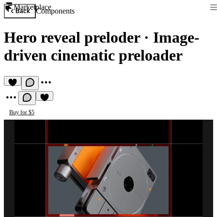
Marketplace
Components
Back
Hero reveal preloder
·
Image-
driven cinematic preloader
Buy for $5