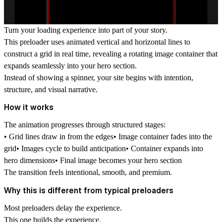
Turn your loading experience into part of your story.
This preloader uses animated vertical and horizontal lines to
construct a grid in real time, revealing a rotating image container that
expands seamlessly into your hero section.
Instead of showing a spinner, your site begins with intention,
structure, and visual narrative.
How it works
The animation progresses through structured stages:
• Grid lines draw in from the edges• Image container fades into the
grid• Images cycle to build anticipation• Container expands into
hero dimensions• Final image becomes your hero section
The transition feels intentional, smooth, and premium.
Why this is different from typical preloaders
Most preloaders delay the experience.
This one
builds the experience.