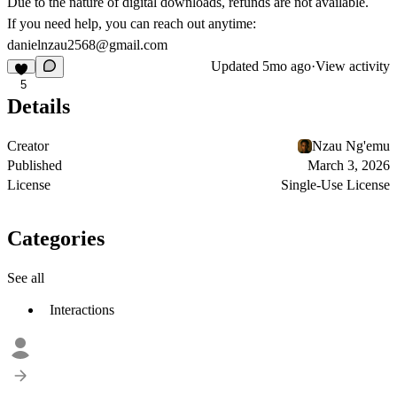
Due to the nature of digital downloads, refunds are not available.
If you need help, you can reach out anytime:
danielnzau2568@gmail.com
Updated
5mo ago
·
View activity
5
Details
Creator
Nzau Ng'emu
Published
March 3, 2026
License
Single-Use License
Categories
See all
Interactions