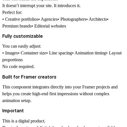
It doesn’t interrupt your site. It introduces it.
Perfect for:
• Creative portfolios• Agencies• Photographers• Architects•
Premium brands• Editorial websites
Fully customizable
You can easily adjust:
• Images• Container size• Line spacing• Animation timing• Layout
proportions
No code required.
Built for Framer creators
This component integrates directly into your Framer projects and
helps you create high-end first impressions without complex
animation setup.
Important
This is a digital product.