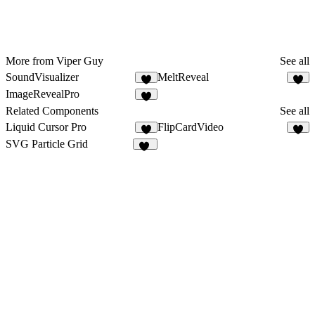
More from Viper Guy
See all
SoundVisualizer
MeltReveal
3
ImageRevealPro
Related Components
See all
Liquid Cursor Pro
FlipCardVideo
8
7
SVG Particle Grid
11