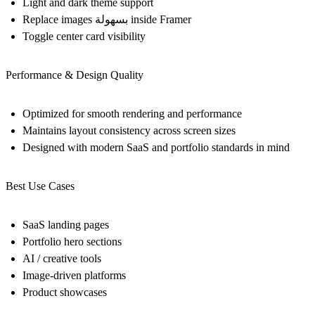
Light and dark theme support
Replace images بسهولة inside Framer
Toggle center card visibility
Performance & Design Quality
Optimized for smooth rendering and performance
Maintains layout consistency across screen sizes
Designed with modern SaaS and portfolio standards in mind
Best Use Cases
SaaS landing pages
Portfolio hero sections
AI / creative tools
Image-driven platforms
Product showcases