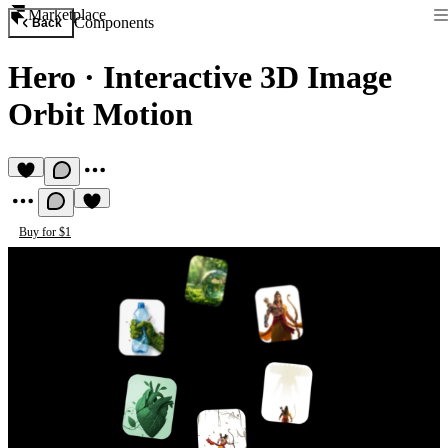
Marketplace
Components
Back
Hero
·
Interactive 3D Image
Orbit Motion
Buy for $1