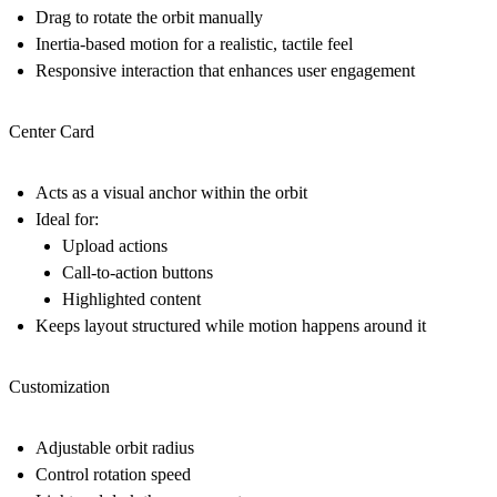
Drag to rotate the orbit manually
Inertia-based motion for a realistic, tactile feel
Responsive interaction that enhances user engagement
Center Card
Acts as a visual anchor within the orbit
Ideal for:
Upload actions
Call-to-action buttons
Highlighted content
Keeps layout structured while motion happens around it
Customization
Adjustable orbit radius
Control rotation speed