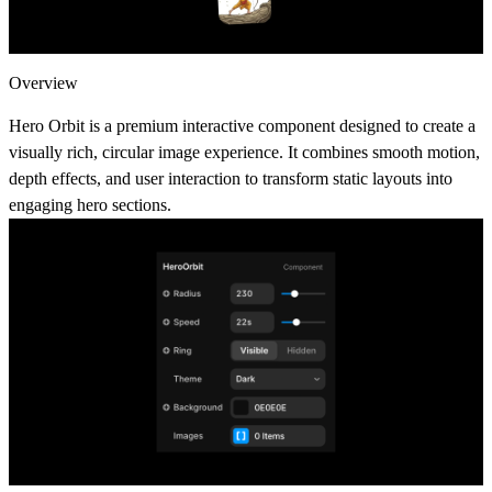
Overview
Hero Orbit is a premium interactive component designed to create a
visually rich, circular image experience. It combines smooth motion,
depth effects, and user interaction to transform static layouts into
engaging hero sections.