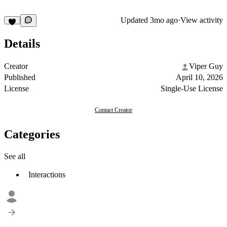
Updated
3mo ago
·
View activity
Details
Creator
Viper Guy
Published
April 10, 2026
License
Single-Use License
Contact Creator
Categories
See all
Interactions