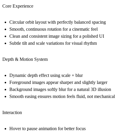
Core Experience
Circular orbit layout with perfectly balanced spacing
Smooth, continuous rotation for a cinematic feel
Clean and consistent image sizing for a polished UI
Subtle tilt and scale variations for visual rhythm
Depth & Motion System
Dynamic depth effect using
scale + blur
Foreground images appear sharper and slightly larger
Background images softly blur for a natural 3D illusion
Smooth easing ensures motion feels fluid, not mechanical
Interaction
Hover to pause animation for better focus