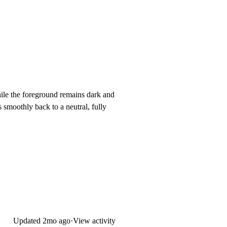
while the foreground remains dark and
s smoothly back to a neutral, fully
Updated
2mo ago
·
View activity