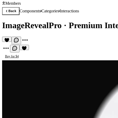
Members
Components
Categories
Interactions
Back
ImageRevealPro
·
Premium Int
Buy for $4