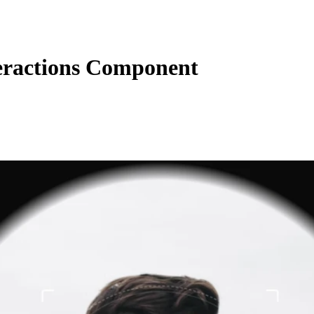
eractions Component