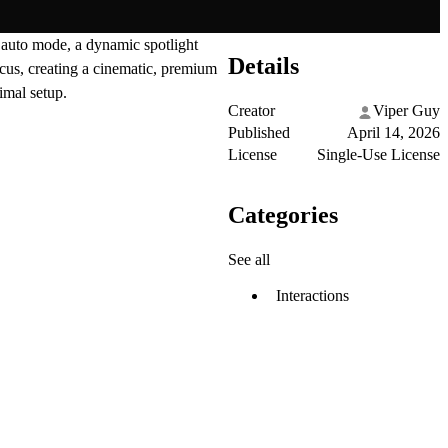
n auto mode, a dynamic spotlight
Details
ocus, creating a cinematic, premium
imal setup.
Creator
Viper Guy
Published
April 14, 2026
License
Single-Use License
Categories
See all
Interactions