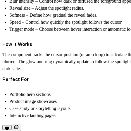
Blur intensity
– Control how dark or diffused the foreground appe
Reveal size
– Adjust the spotlight radius.
Softness
– Define how gradual the reveal fades.
Speed
– Control how quickly the spotlight follows the cursor.
Trigger mode
– Choose between hover interaction or automatic lo
How It Works
The component tracks the cursor position (or auto loop) to calculate t
blurred. The glow and ring dynamically update to follow the spotlight, 
dark state.
Perfect For
Portfolio hero sections
Product image showcases
Case study or storytelling layouts
Interactive landing pages.