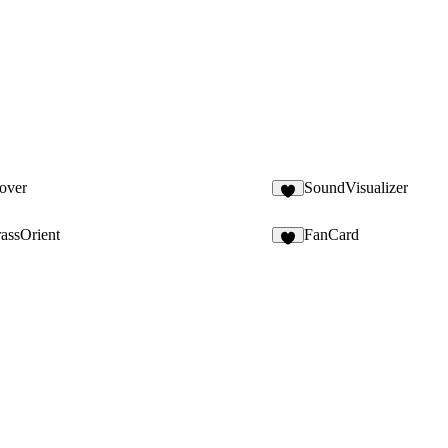
over
SoundVisualizer
assOrient
FanCard
1