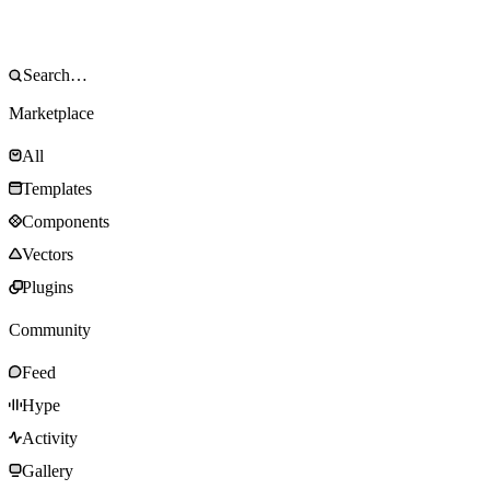
Marketplace
All
Templates
Components
Vectors
Plugins
Community
Feed
Hype
Activity
Gallery