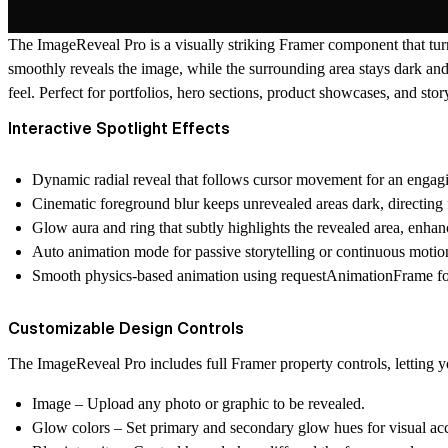
The
ImageReveal Pro
is a visually striking Framer component that tur
smoothly reveals the image, while the surrounding area stays dark and
feel. Perfect for portfolios, hero sections, product showcases, and sto
Interactive Spotlight Effects
Dynamic radial reveal
that follows cursor movement for an engagin
Cinematic foreground blur
keeps unrevealed areas dark, directing 
Glow aura and ring
that subtly highlights the revealed area, enhan
Auto animation mode
for passive storytelling or continuous motio
Smooth physics-based animation
using requestAnimationFrame fo
Customizable Design Controls
The ImageReveal Pro includes full Framer property controls, letting yo
Image
– Upload any photo or graphic to be revealed.
Glow colors
– Set primary and secondary glow hues for visual acc