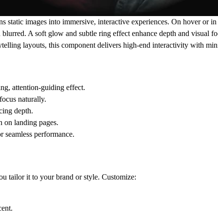
ns static images into immersive, interactive experiences. On hover or i
 blurred. A soft glow and subtle ring effect enhance depth and visual f
rytelling layouts, this component delivers high-end interactivity with min
g, attention-guiding effect.
focus naturally.
cing depth.
n on landing pages.
r seamless performance.
u tailor it to your brand or style. Customize:
ent.