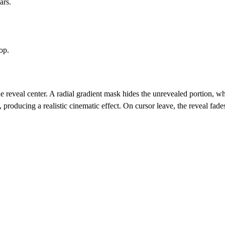
ars.
op.
he reveal center. A radial gradient mask hides the unrevealed portion, 
producing a realistic cinematic effect. On cursor leave, the reveal fade