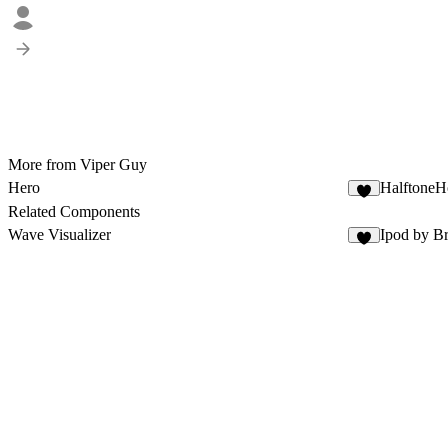
More from Viper Guy
Hero
HalftoneH
Related Components
Wave Visualizer
Ipod by Br
4