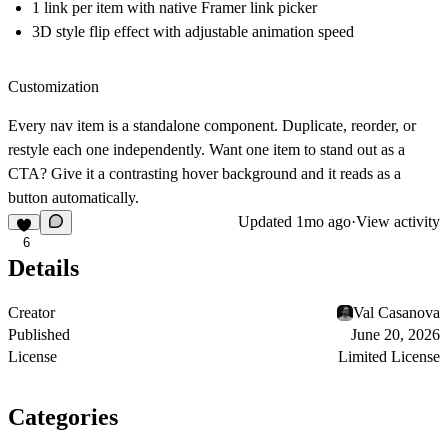
1 link per item with native Framer link picker
3D style flip effect with adjustable animation speed
Customization
Every nav item is a standalone component. Duplicate, reorder, or
restyle each one independently. Want one item to stand out as a
CTA? Give it a contrasting hover background and it reads as a
button automatically.
Updated
1mo ago
·
View activity
6
Details
Creator
Val Casanova
Published
June 20, 2026
License
Limited License
Categories