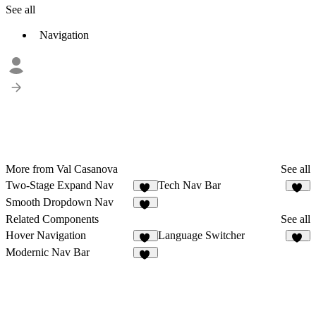
See all
Navigation
More from Val Casanova
See all
Two-Stage Expand Nav
Tech Nav Bar
34
23
Smooth Dropdown Nav
54
Related Components
See all
Hover Navigation
Language Switcher
24
28
Modernic Nav Bar
15