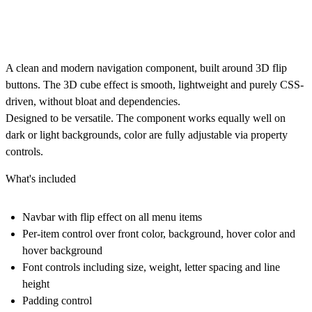
A clean and modern navigation component, built around 3D flip
buttons. The 3D cube effect is smooth, lightweight and purely CSS-
driven, without bloat and dependencies.
Designed to be versatile. The component works equally well on
dark or light backgrounds, color are fully adjustable via property
controls.
What's included
Navbar with flip effect on all menu items
Per-item control over front color, background, hover color and
hover background
Font controls including size, weight, letter spacing and line
height
Padding control