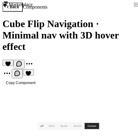
Marketplace
Components
Back
Cube Flip Navigation
·
Minimal nav with 3D hover
effect
Copy Component