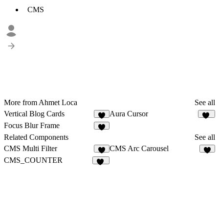
CMS
More from Ahmet Loca
See all
Vertical Blog Cards
Aura Cursor
7
38
Focus Blur Frame
8
Related Components
See all
CMS Multi Filter
CMS Arc Carousel
8
5
CMS_COUNTER
11