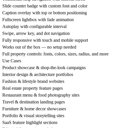
Slide counter badge with custom font and color
Caption overlay with top or bottom positioning
Fullscreen lightbox with fade animation
Autoplay with configurable interval
Swipe, arrow key, and dot navigation
Fully responsive with touch and mobile support
Works out of the box — no setup needed
Full property controls: fonts, colors, sizes, radius, and more
Use Cases
Product showcase & shop-the-look campaigns
Interior design & architecture portfolios
Fashion & lifestyle brand websites
Real estate property feature pages
Restaurant menu & food photography sites
Travel & destination landing pages
Furniture & home decor showcases
Portfolio & visual storytelling sites
SaaS feature highlight sections