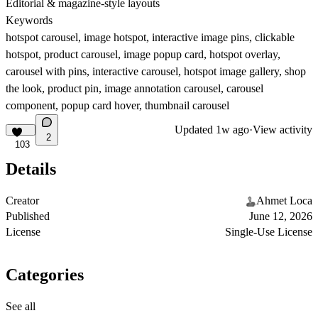
Editorial & magazine-style layouts
Keywords
hotspot carousel, image hotspot, interactive image pins, clickable
hotspot, product carousel, image popup card, hotspot overlay,
carousel with pins, interactive carousel, hotspot image gallery, shop
the look, product pin, image annotation carousel, carousel
component, popup card hover, thumbnail carousel
Updated
1w ago
·
View activity
2
103
Details
Creator
Ahmet Loca
Published
June 12, 2026
License
Single-Use License
Categories
See all