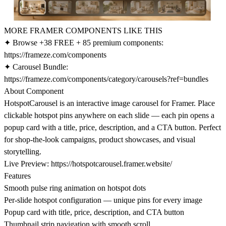
MORE FRAMER COMPONENTS LIKE THIS
✦ Browse +38 FREE + 85 premium components:
https://frameze.com/components
✦ Carousel Bundle:
https://frameze.com/components/category/carousels?ref=bundles
About Component
HotspotCarousel is an interactive image carousel for Framer. Place
clickable hotspot pins anywhere on each slide — each pin opens a
popup card with a title, price, description, and a CTA button. Perfect
for shop-the-look campaigns, product showcases, and visual
storytelling.
Live Preview:
https://hotspotcarousel.framer.website/
Features
Smooth pulse ring animation on hotspot dots
Per-slide hotspot configuration — unique pins for every image
Popup card with title, price, description, and CTA button
Thumbnail strip navigation with smooth scroll