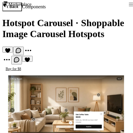
Marketplace
Components
Back
Hotspot Carousel
·
Shoppable
Image Carousel Hotspots
Buy for $8