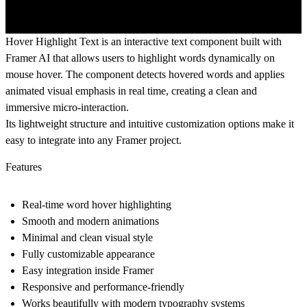
Hover Highlight Text is an interactive text component built with
Framer AI that allows users to highlight words dynamically on
mouse hover. The component detects hovered words and applies
animated visual emphasis in real time, creating a clean and
immersive micro-interaction.
Its lightweight structure and intuitive customization options make it
easy to integrate into any Framer project.
Features
Real-time word hover highlighting
Smooth and modern animations
Minimal and clean visual style
Fully customizable appearance
Easy integration inside Framer
Responsive and performance-friendly
Works beautifully with modern typography systems