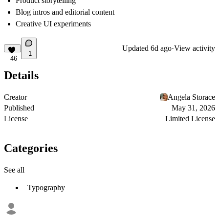
Product storytelling
Blog intros and editorial content
Creative UI experiments
Updated
6d ago
·
View activity
1
46
Details
Creator
Angela Storace
Published
May 31, 2026
License
Limited License
Categories
See all
Typography