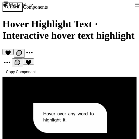
Marketplace
Components
Back
Hover Highlight Text
·
Interactive hover text highlight
Copy Component