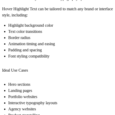
Hover Highlight Text can be tailored to match any brand or interface
style, including:
Highlight background color
Text color transitions
Border radius
Animation timing and easing
Padding and spacing
Font styling compatibility
Ideal Use Cases
Hero sections
Landing pages
Portfolio websites
Interactive typography layouts
Agency websites