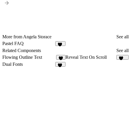
More from Angela Storace
See all
Pastel FAQ
11
Related Components
See all
Flowing Outline Text
Reveal Text On Scroll
3
264
Dual Fonts
43