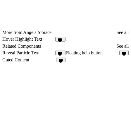
More from Angela Storace
See all
Hover Highlight Text
45
Related Components
See all
Reveal Particle Text
Floating help button
19
2
Gated Content
8