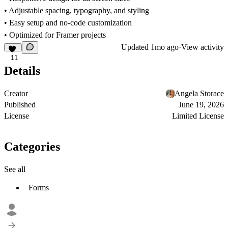
• Adjustable spacing, typography, and styling
• Easy setup and no-code customization
• Optimized for Framer projects
Updated
1mo ago
·
View activity
11
Details
Creator
Angela Storace
Published
June 19, 2026
License
Limited License
Categories
See all
Forms