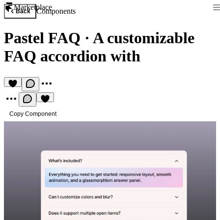
Marketplace
Components
Back
Pastel FAQ
·
A customizable
FAQ accordion with
Copy Component