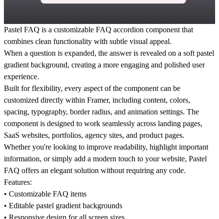
Pastel FAQ
is a customizable FAQ accordion component that
combines clean functionality with subtle visual appeal.
When a question is expanded, the answer is revealed on a soft pastel
gradient background, creating a more engaging and polished user
experience.
Built for flexibility, every aspect of the component can be
customized directly within Framer, including content, colors,
spacing, typography, border radius, and animation settings. The
component is designed to work seamlessly across landing pages,
SaaS websites, portfolios, agency sites, and product pages.
Whether you're looking to improve readability, highlight important
information, or simply add a modern touch to your website, Pastel
FAQ offers an elegant solution without requiring any code.
Features:
• Customizable FAQ items
• Editable pastel gradient backgrounds
• Responsive design for all screen sizes