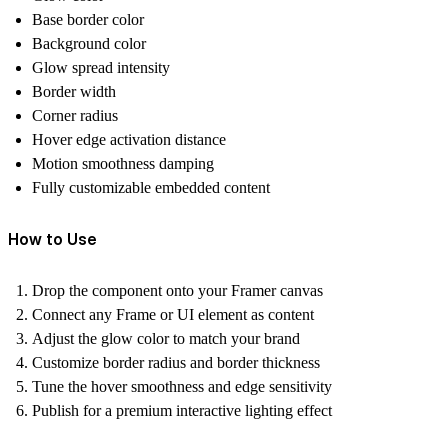
Base border color
Background color
Glow spread intensity
Border width
Corner radius
Hover edge activation distance
Motion smoothness damping
Fully customizable embedded content
How to Use
Drop the component onto your Framer canvas
Connect any Frame or UI element as content
Adjust the glow color to match your brand
Customize border radius and border thickness
Tune the hover smoothness and edge sensitivity
Publish for a premium interactive lighting effect