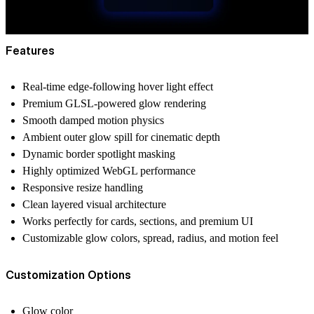
Features
Real-time edge-following hover light effect
Premium GLSL-powered glow rendering
Smooth damped motion physics
Ambient outer glow spill for cinematic depth
Dynamic border spotlight masking
Highly optimized WebGL performance
Responsive resize handling
Clean layered visual architecture
Works perfectly for cards, sections, and premium UI
Customizable glow colors, spread, radius, and motion feel
Customization Options
Glow color