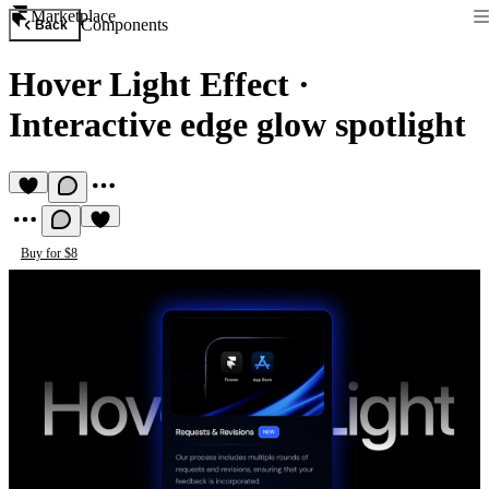
Marketplace
Components
Back
Hover Light Effect
·
Interactive edge glow spotlight
Buy for $8