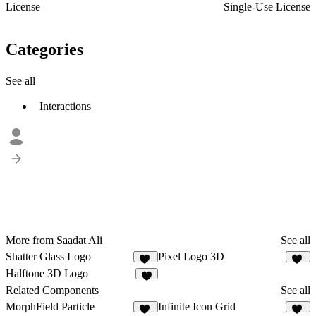
License
Single-Use License
Categories
See all
Interactions
More from Saadat Ali
See all
Shatter Glass Logo
Pixel Logo 3D
32
11
Halftone 3D Logo
6
Related Components
See all
MorphField Particle
Infinite Icon Grid