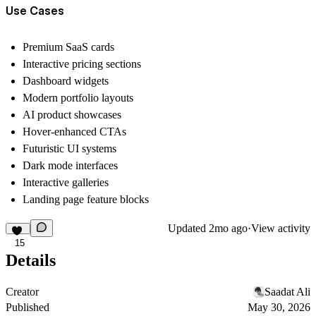
Use Cases
Premium SaaS cards
Interactive pricing sections
Dashboard widgets
Modern portfolio layouts
AI product showcases
Hover-enhanced CTAs
Futuristic UI systems
Dark mode interfaces
Interactive galleries
Landing page feature blocks
Updated
2mo ago
·
View activity
15
Details
Creator
Saadat Ali
Published
May 30, 2026