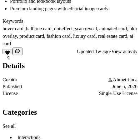
Portfolio and lookbook layouts
Premium landing pages with editorial image cards
Keywords
hover card, halftone card, dot effect, scan reveal, animated card, blur
overlay, product card, fashion card, luxury card, real estate card, ai
card
Updated
1w ago
·
View activity
9
Details
Creator
Ahmet Loca
Published
June 5, 2026
License
Single-Use License
Categories
See all
Interactions