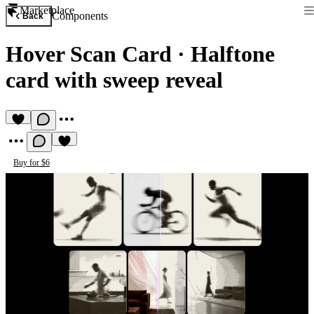
Marketplace
Components
Back
Hover Scan Card
·
Halftone
card with sweep reveal
Buy for $6