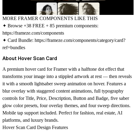
MORE FRAMER COMPONENTS LIKE THIS
✦ Browse +38 FREE + 85 premium components:
https://frameze.com/components
✦ Card Bundle:
https://frameze.com/components/category/card?
ref=bundles
About Hover Scan Card
A premium hover card for Framer with a halftone dot effect that
transforms your image into a stippled artwork at rest — then reveals
it with a smooth lightsaber sweep animation on hover. Features a
blur overlay with staggered content animations, full typography
controls for Title, Price, Description, Button and Badge, five saber
glow color presets, four overlay themes, and four sweep directions.
Mobile tap support included. Perfect for fashion, real estate, AI
platforms, and luxury brands.
Hover Scan Card Design Features