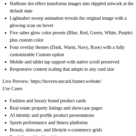
Halftone dot effect transforms images into stippled artwork at the
default state
Lightsaber sweep animation reveals the original image with a
glowing scan on hover
Five saber glow color presets (Blue, Red, Green, White, Purple)
plus custom color
Four overlay themes (Dark, Warm, Navy, Rose) with a fully
customizable Custom option
Mobile and tablet tap support with native scroll preserved
Responsive content scaling that adapts to any card size
Live Preview:
https://hoverscancard.framer.website/
Use Cases
Fashion and luxury brand product cards
Real estate property listings and showcase pages
AI identity and profile product presentations
Sports performance and fitness platforms
Beauty, skincare, and lifestyle e-commerce grids