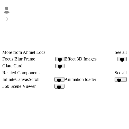
More from Ahmet Loca
See all
Focus Blur Frame
Effect 3D Images
8
8
Glare Card
6
Related Components
See all
InfiniteCanvasScroll
Animation loader
62
447
360 Scene Viewer
47